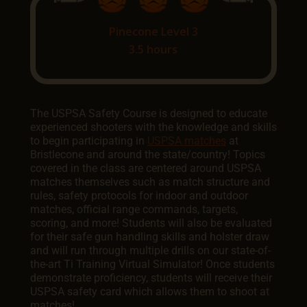
Pinecone Level 3
3.5 hours
The USPSA Safety Course is designed to educate
experienced shooters with the knowledge and skills
to begin participating in
USPSA matches
at
Bristlecone and around the state/country! Topics
covered in the class are centered around USPSA
matches themselves such as match structure and
rules, safety protocols for indoor and outdoor
matches, official range commands, targets,
scoring, and more! Students will also be evaluated
for their safe gun handling skills and holster draw
and will run through multiple drills on our state-of-
the-art Ti Training Virtual Simulator! Once students
demonstrate proficiency, students will receive their
USPSA safety card which allows them to shoot at
matches!