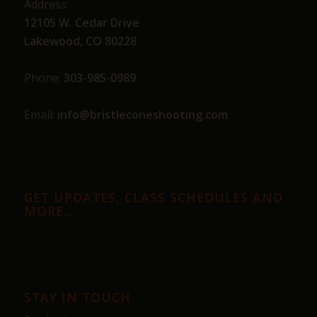
Address:
12105 W. Cedar Drive
Lakewood, CO 80228
Phone:
303-985-0989
Email:
info@bristleconeshooting.com
GET UPDATES, CLASS SCHEDULES AND
MORE…
STAY IN TOUCH