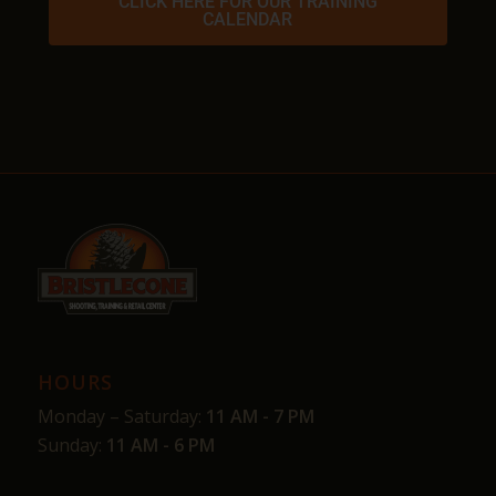
CLICK HERE FOR OUR TRAINING
CALENDAR
HOURS
Monday – Saturday:
11 AM - 7 PM
Sunday:
11 AM - 6 PM