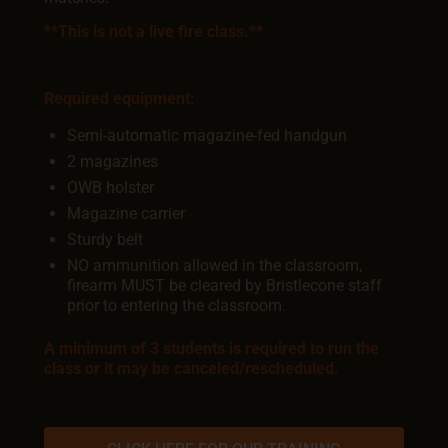
**This is not a live fire class.**
Required equipment:
Semi-automatic magazine-fed handgun
2 magazines
OWB holster
Magazine carrier
Sturdy belt
NO ammunition allowed in the classroom,
firearm MUST be cleared by Bristlecone staff
prior to entering the classroom.
A minimum of 3 students is required to run the
class or it may be canceled/rescheduled.