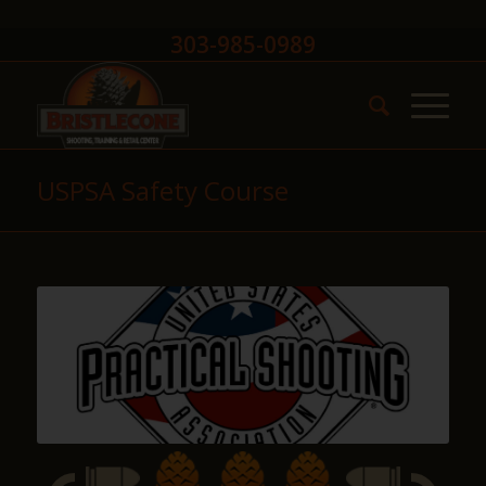
303-985-0989
USPSA Safety Course