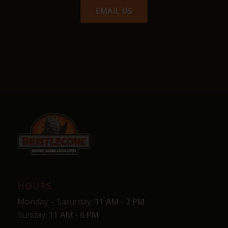
EMAIL US
HOURS
Monday – Saturday:
11 AM - 7 PM
Sunday:
11 AM - 6 PM