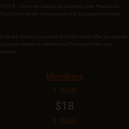
STEP 5 – Be on the lookout for an emails from Practiscore.
This is how we will communicate with you about the match
If for any reason you cannot shoot the match after you register,
you must request to withdraw via Practiscore from your
account.
Members
1 GUN
$18
2 GUN