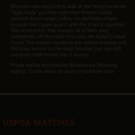
Shooters are required to wait at the firing line in the
“high ready” position with their firearm safely
pointed down range, safety on, and index finger
outside the trigger guard until the start is signaled.
The competitor that knocks all of their pins
completely off the table first wins the head to head
round. The winner moves to the winner bracket and
the loser moves to the loser bracket, but can still
compete until he/she has 2 losses.
Prizes will be provided by Bristlecone Shooting
nightly. Come show us your competitive side!
USPSA MATCHES