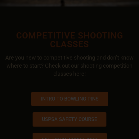
COMPETITIVE SHOOTING
CLASSES
Are you new to competitive shooting and don’t know
where to start? Check out our shooting competition
classes
here
!
INTRO TO BOWLING PINS
USPSA SAFETY COURSE