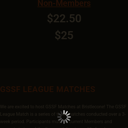
Non-Members
$22.50
$25
GSSF LEAGUE MATCHES
We are excited to host GSSF Matches at Bristlecone! The GSSF
League Match is a series of three matches conducted over a 3-
week period. Participants must be current Members and