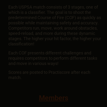
Each USPSA match consists of 3 stages, one of
which is a classifier. The goal is to shoot the
predetermined Course of Fire (COF) as quickly as
possible while maintaining safety and accuracy.
Competitors run, move, work around obstacles,
speed-reload, and more during these dynamic
stages. The higher your hit factor, the higher your
classification!
Each COF presents different challenges and
requires competitors to perform different tasks
and move in various ways!
Scores are posted to Practiscore after each
match.
Members