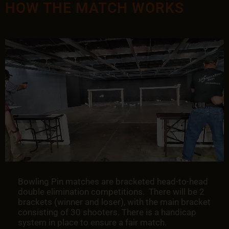
HOW THE MATCH WORKS
Bowling Pin matches are bracketed head-to-head
double elimination competitions. There will be 2
brackets (winner and loser), with the main bracket
consisting of 30 shooters. There is a handicap
system in place to ensure a fair match.