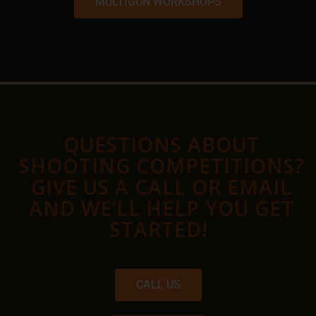
MULTIGUN WORKSHOPS
QUESTIONS ABOUT
SHOOTING COMPETITIONS?
GIVE US A CALL OR EMAIL
AND WE’LL HELP YOU GET
STARTED!
CALL US