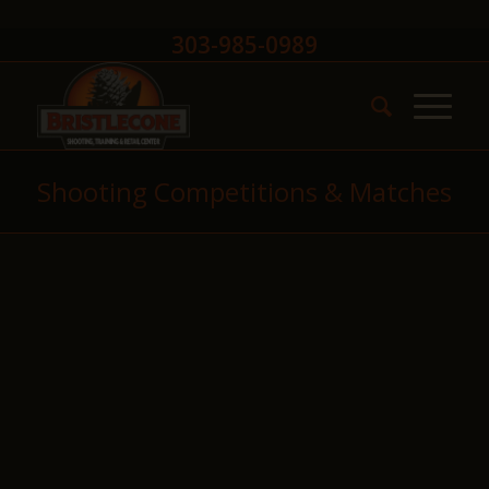
303-985-0989
Shooting Competitions & Matches