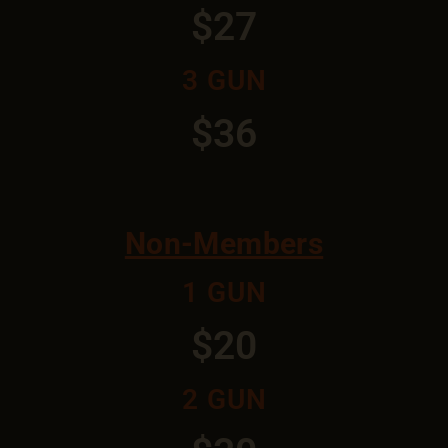
$27
3 GUN
$36
Non-Members
1 GUN
$20
2 GUN