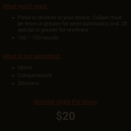
What you’ll need:
Pistol or revolver of your choice. Caliber must
be 9mm or greater for semi-automatics and .38
special or greater for revolvers
100 – 150 rounds
What is not permitted:
Optics
Compensators
Silencers
Monday Night Pin Shoot
$20