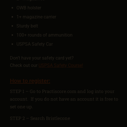
OWB holster
1+ magazine carrier
Sturdy belt
100+ rounds of ammunition
USPSA Safety Car
Don’t have your safety card yet?
Check out our
USPSA Safety Course!
How to register:
STEP 1 – Go to Practiscore.com and log into your
account. If you do not have an account it is free to
set one up.
STEP 2 – Search Bristlecone