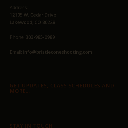
Address:
12105 W. Cedar Drive
Lakewood, CO 80228
Phone:
303-985-0989
Email:
info@bristleconeshooting.com
GET UPDATES, CLASS SCHEDULES AND
MORE…
STAY IN TOUCH