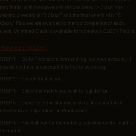
into thirds, with the top one-third considered “A Class,” the
second one-third is “B Class,” and the final one-third is “C
Class.” Plaques are awarded to the top competitor of each
class. Unlimited Class is available for non-stock GLOCK Pistols.
How to register:
STEP 1 – Go to Practiscore.com and log into your account. If
you do not have an account it is free to set one up.
STEP 2 – Search Bristlecone
STEP 3 – Select the match you wish to register for
STEP 6 – Chose the time slot you wish to shoot in ( this is
referred to as “squadding” in Practiscore)
STEP 4 – You will pay for the match at check in on the night of
the match