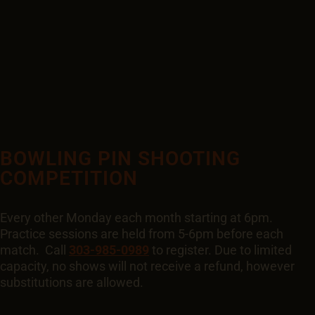
BOWLING PIN SHOOTING
COMPETITION
Every other Monday each month starting at 6pm.
Practice sessions are held from 5-6pm before each
match. Call
303-985-0989
to register. Due to limited
capacity, no shows will not receive a refund, however
substitutions are allowed.