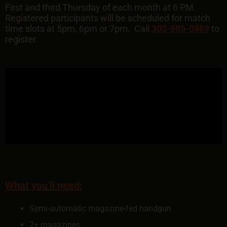
First and third Thursday of each month at 6 PM.
Registered participants will be scheduled for match
time slots at 5pm, 6pm or 7pm. Call
303-985-0989
to
register.
What you’ll need:
Semi-automatic magazine-fed handgun
2+ magazines