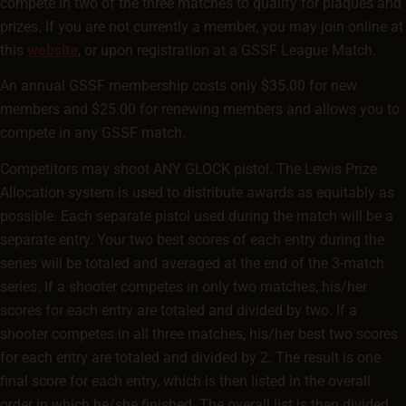
compete in two of the three matches to qualify for plaques and
prizes. If you are not currently a member, you may join online at
this
website
, or upon registration at a GSSF League Match.
An annual GSSF membership costs only $35.00 for new
members and $25.00 for renewing members and allows you to
compete in any GSSF match.
Competitors may shoot ANY GLOCK pistol. The Lewis Prize
Allocation system is used to distribute awards as equitably as
possible. Each separate pistol used during the match will be a
separate entry. Your two best scores of each entry during the
series will be totaled and averaged at the end of the 3-match
series. If a shooter competes in only two matches, his/her
scores for each entry are totaled and divided by two. If a
shooter competes in all three matches, his/her best two scores
for each entry are totaled and divided by 2. The result is one
final score for each entry, which is then listed in the overall
order in which he/she finished. The overall list is then divided