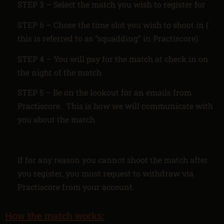
STEP 3 – Select the match you wish to register for
STEP 6 – Chose the time slot you wish to shoot in (
this is referred to as “squadding” in Practiscore)
STEP 4 – You will pay for the match at check in on
the night of the match
STEP 5 – Be on the lookout for an emails from
Practiscore. This is how we will communicate with
you about the match
If for any reason you cannot shoot the match after
you register, you must request to withdraw via
Practiscore from your account.
How the match works: