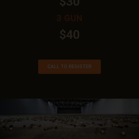
$30
3 GUN
$40
CALL TO REGISTER