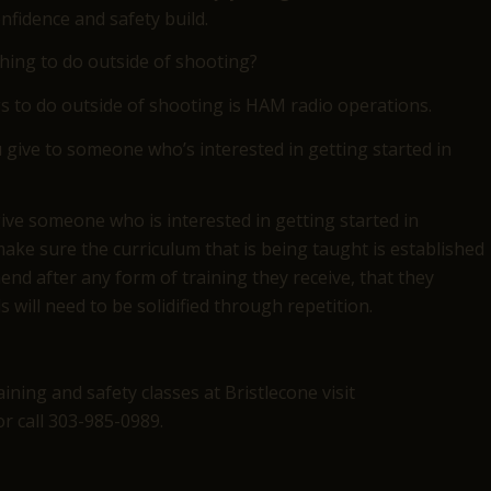
nfidence and safety build.
thing to do outside of shooting?
s to do outside of shooting is HAM radio operations.
give to someone who’s interested in getting started in
give someone who is interested in getting started in
ake sure the curriculum that is being taught is established
nd after any form of training they receive, that they
ls will need to be solidified through repetition.
ning and safety classes at Bristlecone visit
r call 303-985-0989.