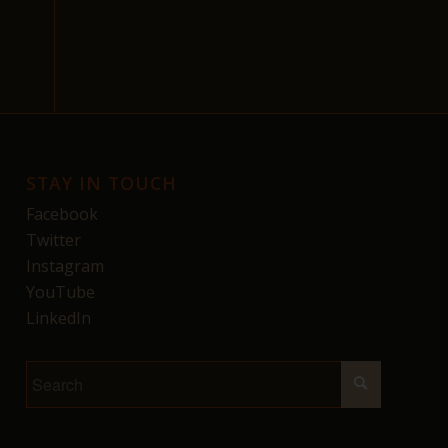
STAY IN TOUCH
Facebook
Twitter
Instagram
YouTube
LinkedIn