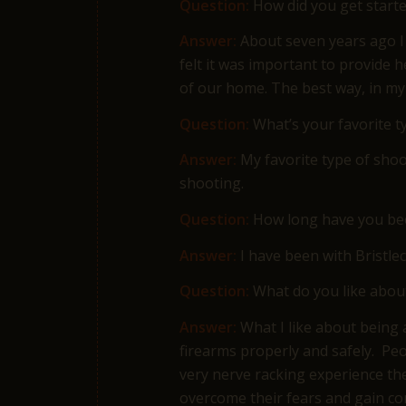
Question:
How did you get starte
Answer:
About seven years ago I 
felt it was important to provide 
of our home. The best way, in my
Question:
What’s your favorite t
Answer:
My favorite type of shoo
shooting.
Question:
How long have you bee
Answer:
I have been with Bri
Question:
What do you like about
Answer:
What I like about being 
firearms properly and safely. Peo
very nerve racking experience the
overcome their fears and gain co