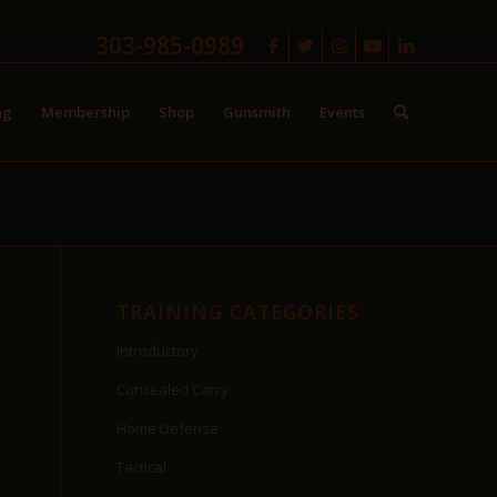
303-985-0989
ng
Membership
Shop
Gunsmith
Events
TRAINING CATEGORIES
Introductory
Concealed Carry
Home Defense
Tactical