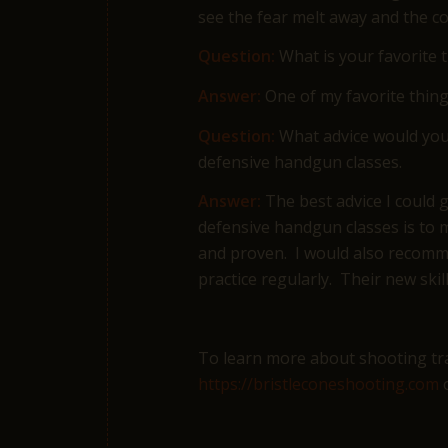
see the fear melt away and the co
Question:
What is your favorite 
Answer:
One of my favorite thing
Question:
What advice would you 
defensive handgun classes.
Answer:
The best advice I could 
defensive handgun classes is to m
and proven. I would also recomme
practice regularly. Their new skil
To learn more about shooting trai
https://bristleconeshooting.com
o