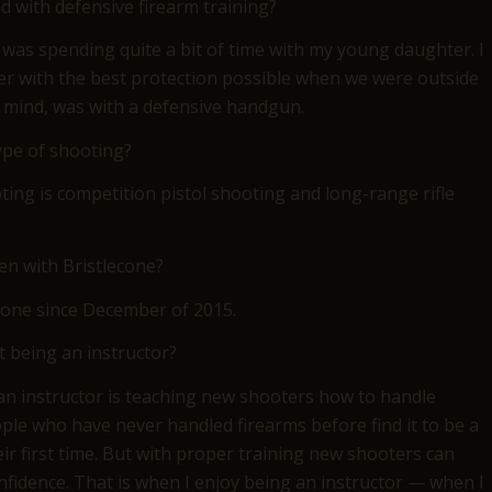
d with defensive firearm training?
was spending quite a bit of time with my young daughter. I
her with the best protection possible when we were outside
 mind, was with a defensive handgun.
ype of shooting?
ting is competition pistol shooting and long-range rifle
n with Bristlecone?
stlecone since December of 2015.
 being an instructor?
an instructor is teaching new shooters how to handle
ple who have never handled firearms before find it to be a
ir first time. But with proper training new shooters can
nfidence. That is when I enjoy being an instructor — when I