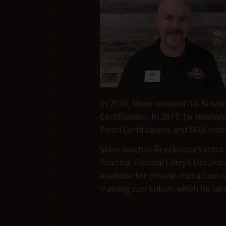
In 2016, Steve received his Bristl
Certification. In 2017, he receiv
Pistol Certification, and NRA Instr
Steve teaches Bristlecone’s Intro
Practical Conceal Carry Class, F
available for private instruction
training curriculum, which he take