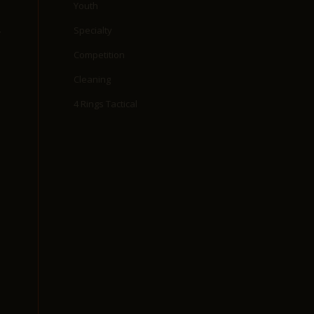
Youth
Specialty
y
Competition
Cleaning
4 Rings Tactical