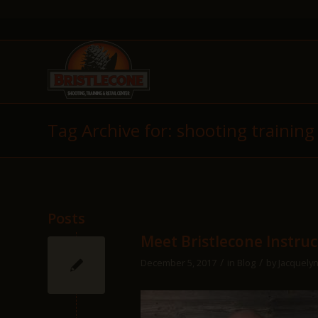
Tag Archive for: shooting training
Posts
Meet Bristlecone Instru
/
/
December 5, 2017
in
Blog
by
Jacquelyn