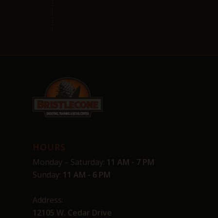
HOURS
Monday – Saturday:
11 AM - 7 PM
Sunday:
11 AM - 6 PM
Address:
12105 W. Cedar Drive