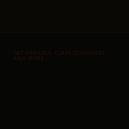
GET UPDATES, CLASS SCHEDULES
AND MORE…