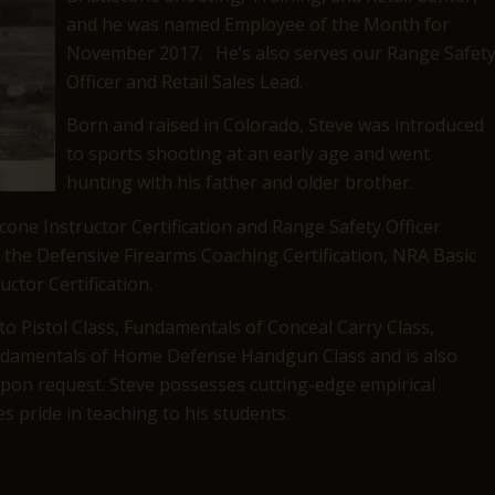
and he was named Employee of the Month for
November 2017. He’s also serves our Range Safet
Officer and Retail Sales Lead.
Born and raised in Colorado, Steve was introduced
to sports shooting at an early age and went
hunting with his father and older brother.
econe Instructor Certification and Range Safety Officer
ed the Defensive Firearms Coaching Certification, NRA Basic
uctor Certification.
 to Pistol Class, Fundamentals of Conceal Carry Class,
undamentals of Home Defense Handgun Class and is also
 upon request. Steve possesses cutting-edge empirical
s pride in teaching to his students.