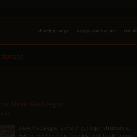
Shooting Range
Range Reservations
Traini
 classes
ctor Steve MacGregor
 Clark
Steve MacGregor is one of our top instructors at
Bristlecone Shooting, Training, and Retail Center,