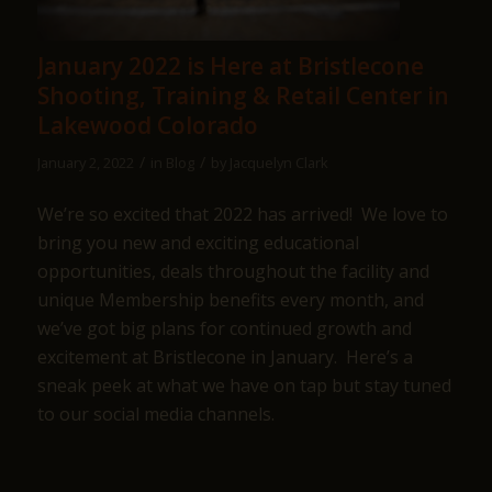
January 2022 is Here at Bristlecone
Shooting, Training & Retail Center in
Lakewood Colorado
/
/
January 2, 2022
in
Blog
by
Jacquelyn Clark
We’re so excited that 2022 has arrived! We love to
bring you new and exciting educational
opportunities, deals throughout the facility and
unique Membership benefits every month, and
we’ve got big plans for continued growth and
excitement at Bristlecone in January. Here’s a
sneak peek at what we have on tap but stay tuned
to our social media channels.