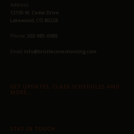
Address:
12105 W. Cedar Drive
Lakewood, CO 80228
Phone:
303-985-0989
Email:
info@bristleconeshooting.com
GET UPDATES, CLASS SCHEDULES AND
MORE…
STAY IN TOUCH