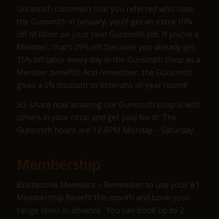
Gunsmith customer) that you referred who uses
the Gunsmith in January, you’ll get an extra 10%
off of labor on your next Gunsmith job. If you’re a
Member, that’s 25% off (because you already get
15% off labor every day in the Gunsmith Shop as a
Member benefit!). And remember, the Gunsmith
gives a 5% discount to Veterans all year round!
So, share how amazing our Gunsmith shop is with
others in your circle and get paid for it! The
Gunsmith hours are 12-6PM Monday – Saturday.
Membership
Bristlecone Members – Remember to use your #1
Membership Benefit this month and book your
range lanes in advance. You can book up to 2