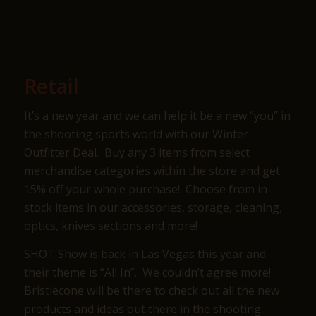
Retail
It’s a new year and we can help it be a new “you” in
the shooting sports world with our Winter
Outfitter Deal. Buy any 3 items from select
merchandise categories within the store and get
15% off your whole purchase! Choose from in-
stock items in our accessories, storage, cleaning,
optics, knives sections and more!
SHOT Show is back in Las Vegas this year and
their theme is “All In”. We couldn’t agree more!
Bristlecone will be there to check out all the new
products and ideas out there in the shooting