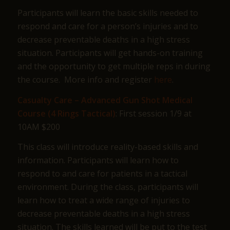
Participants will learn the basic skills needed to
respond and care for a person’s injuries and to
decrease preventable deaths in a high stress
situation. Participants will get hands-on training
and the opportunity to get multiple reps in during
the course. More info and register
here
.
Casualty Care – Advanced Gun Shot Medical
Course (4 Rings Tactical)
: First session 1/9 at
10AM $200
This class will introduce reality-based skills and
information. Participants will learn how to
respond to and care for patients in a tactical
environment. During the class, participants will
learn how to treat a wide range of injuries to
decrease preventable deaths in a high stress
situation. The skills learned will be put to the test