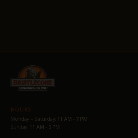
HOURS
Monday – Saturday:
11 AM - 7 PM
Sunday:
11 AM - 6 PM