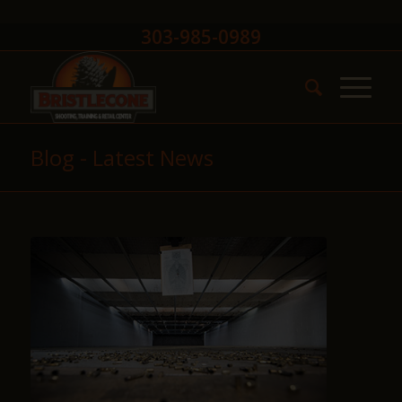
303-985-0989
Blog - Latest News