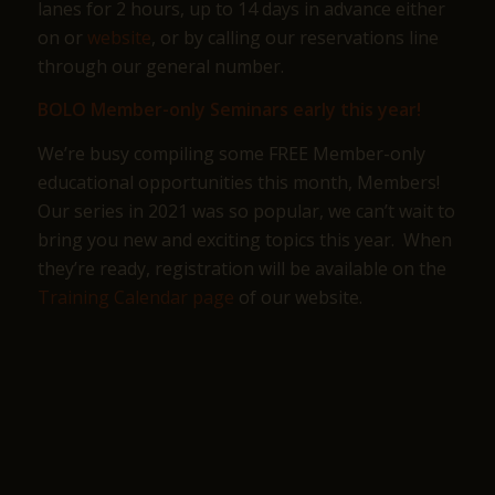
lanes for 2 hours, up to 14 days in advance either
on or
website
, or by calling our reservations line
through our general number.
BOLO Member-only Seminars early this year!
We’re busy compiling some FREE Member-only
educational opportunities this month, Members!
Our series in 2021 was so popular, we can’t wait to
bring you new and exciting topics this year. When
they’re ready, registration will be available on the
Training Calendar page
of our website.