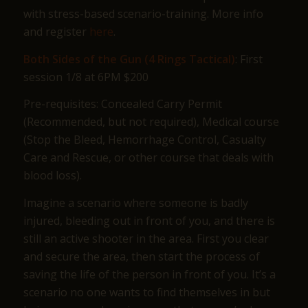
with stress-based scenario-training. More info
and register
here
.
Both Sides of the Gun (4 Rings Tactical)
: First
session 1/8 at 6PM $200
Pre-requisites: Concealed Carry Permit
(Recommended, but not required), Medical course
(Stop the Bleed, Hemorrhage Control, Casualty
Care and Rescue, or other course that deals with
blood loss).
Imagine a scenario where someone is badly
injured, bleeding out in front of you, and there is
still an active shooter in the area. First you clear
and secure the area, then start the process of
saving the life of the person in front of you. It’s a
scenario no one wants to find themselves in but