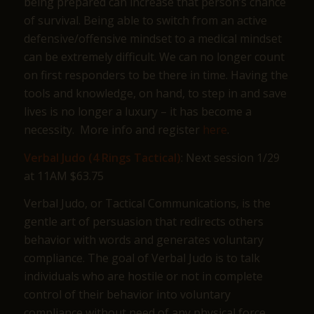
being prepared can increase that person’s chance
of survival. Being able to switch from an active
defensive/offensive mindset to a medical mindset
can be extremely difficult. We can no longer count
on first responders to be there in time. Having the
tools and knowledge, on hand, to step in and save
lives is no longer a luxury – it has become a
necessity. More info and register
here
.
Verbal Judo (4 Rings Tactical)
: Next session 1/29
at 11AM $63.75
Verbal Judo, or Tactical Communications, is the
gentle art of persuasion that redirects others
behavior with words and generates voluntary
compliance. The goal of Verbal Judo is to talk
individuals who are hostile or not in complete
control of their behavior into voluntary
compliance without need of any physical force.