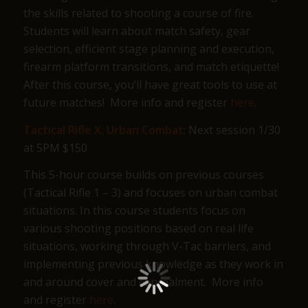
the skills related to shooting a course of fire.
Students will learn about match safety, gear
selection, efficient stage planning and execution,
firearm platform transitions, and match etiquette!
After this course, you’ll have great tools to use at
future matches! More info and register
here
.
Tactical Rifle X: Urban Combat
: Next session 1/30
at 5PM $150
This 5-hour course builds on previous courses
(Tactical Rifle 1 – 3) and focuses on urban combat
situations. In this course students focus on
various shooting positions based on real life
situations, working through V-Tac barriers, and
implementing previous knowledge as they work in
and around cover and concealment. More info
and register
here
.