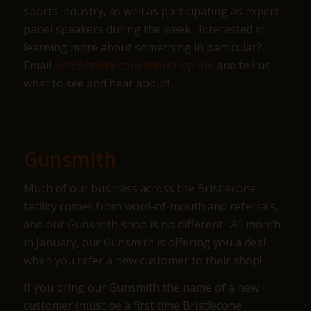
sports industry, as well as participating as expert
panel speakers during the week. Interested in
learning more about something in particular?
Email
info@bristleconeshooting.com
and tell us
what to see and hear about!
Gunsmith
Much of our business across the Bristlecone
facility comes from word-of-mouth and referrals,
and our Gunsmith shop is no different! All month
in January, our Gunsmith is offering you a deal
when you refer a new customer to their shop!
If you bring our Gunsmith the name of a new
customer (must be a first time Bristlecone