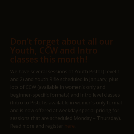
Don’t forget about all our
Youth, CCW and Intro
classes this month!
We have several sessions of Youth Pistol (Level 1
and 2) and Youth Rifle scheduled in January, plus
lots of CCW (available in women’s only and
beginner-specific formats) and Intro level classes
(Intro to Pistol is available in women’s only format
and is now offered at weekday special pricing for
sessions that are scheduled Monday – Thursday).
Read more and register
here
.