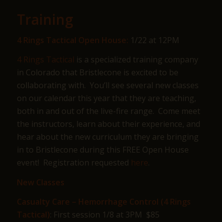
Training
4 Rings Tactical Open House:
1/22 at 12PM
4 Rings Tactical
is a specialized training company
in Colorado that Bristlecone is excited to be
collaborating with. You’ll see several new classes
on our calendar this year that they are teaching,
both in and out of the live-fire range. Come meet
the instructors, learn about their experience, and
hear about the new curriculum they are bringing
in to Bristlecone during this FREE Open House
event! Registration requested
here
.
New Classes
Casualty Care – Hemorrhage Control (4 Rings
Tactical)
: First session 1/8 at 3PM $85