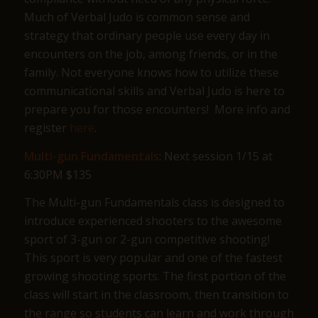
Much of Verbal Judo is common sense and
strategy that ordinary people use every day in
encounters on the job, among friends, or in the
family. Not everyone knows how to utilize these
communicational skills and Verbal Judo is here to
prepare you for those encounters! More info and
register
here
.
Multi-gun Fundamentals
: Next session 1/15 at
6:30PM $135
The Multi-gun Fundamentals class is designed to
introduce experienced shooters to the awesome
sport of 3-gun or 2-gun competitive shooting!
This sport is very popular and one of the fastest
growing shooting sports. The first portion of the
class will start in the classroom, then transition to
the range so students can learn and work through