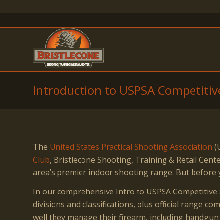
Introduction to USPSA Competitiv
The
United States Practical Shooting Association
(U
Club
, Bristlecone Shooting, Training & Retail Ce
area’s premier indoor shooting range. But before 
In our comprehensive Intro to USPSA Competitive S
divisions and classifications, plus official range 
well they manage their firearm, including handgun