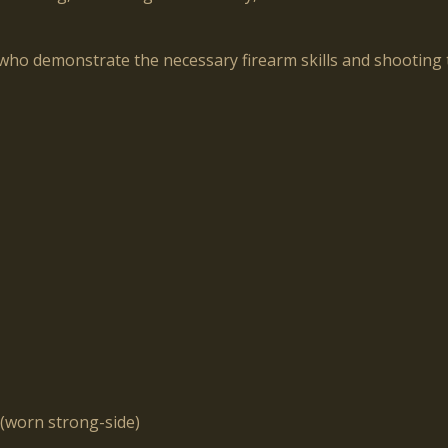
who demonstrate the necessary firearm skills and shooting t
(worn strong-side)