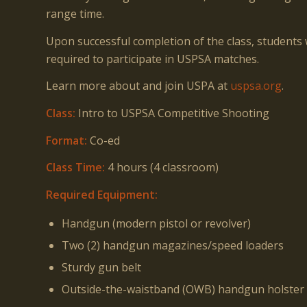
range time.
Upon successful completion of the class, students 
required to participate in USPSA matches.
Learn more about and join USPA at
uspsa.org
.
Class:
Intro to USPSA Competitive Shooting
Format:
Co-ed
Class Time:
4 hours (4 classroom)
Required Equipment:
Handgun (modern pistol or revolver)
Two (2) handgun magazines/speed loaders
Sturdy gun belt
Outside-the-waistband (OWB) handgun holster 