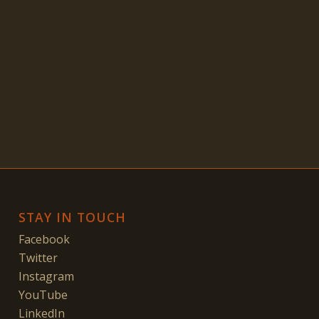
STAY IN TOUCH
Facebook
Twitter
Instagram
YouTube
LinkedIn