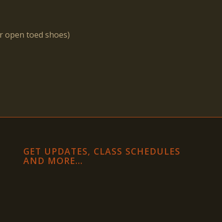
or open toed shoes)
GET UPDATES, CLASS SCHEDULES
AND MORE…