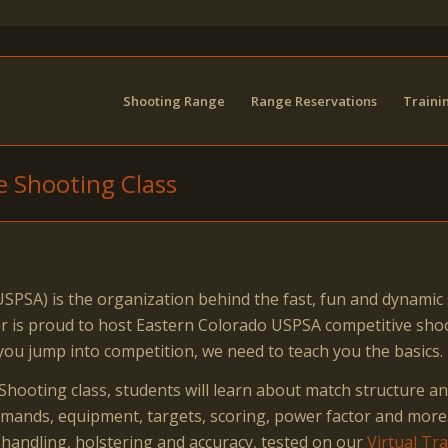
Shooting Range
Range Reservations
Traini
e Shooting Class
SPSA) is the organization behind the fast, fun and dynamic 
nter is proud to host Eastern Colorado USPSA competitive s
you jump into competition, we need to teach you the basics.
hooting class, students will learn about match structure an
commands, equipment, targets, scoring, power factor and more
 handling, holstering and accuracy, tested on our
Virtual Tr