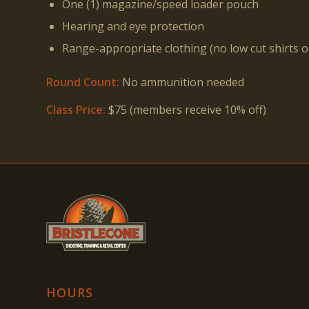
One (1) magazine/speed loader pouch
Hearing and eye protection
Range-appropriate clothing (no low cut shirts 
Round Count:
No ammunition needed
Class Price:
$75 (members receive 10% off)
HOURS