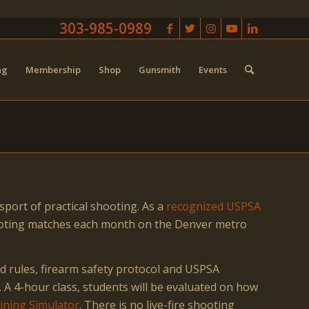
303-985-0989
ng
Membership
Shop
Gunsmith
Events
sport of practical shooting. As a
recognized USPSA
hooting matches each month on the Denver metro
d rules, firearm safety protocol and USPSA
. A 4-hour class, students will be evaluated on how
aining Simulator
. There is no live-fire shooting