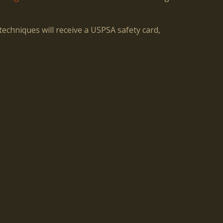
echniques will receive a USPSA safety card,