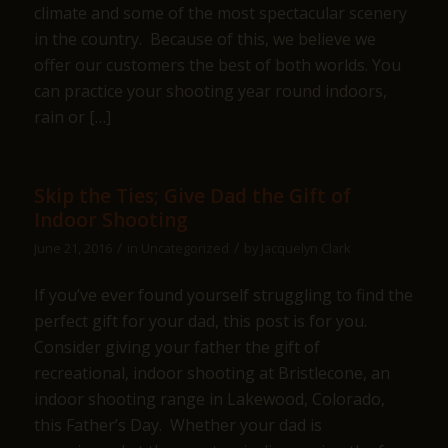
climate and some of the most spectacular scenery
in the country. Because of this, we believe we
offer our customers the best of both worlds. You
can practice your shooting year round indoors,
rain or […]
Skip the Ties; Give Dad the Gift of
Indoor Shooting
/
/
June 21, 2016
in
Uncategorized
by
Jacquelyn Clark
If you’ve ever found yourself struggling to find the
perfect gift for your dad, this post is for you.
Consider giving your father the gift of
recreational, indoor shooting at Bristlecone, an
indoor shooting range in Lakewood, Colorado,
this Father’s Day. Whether your dad is