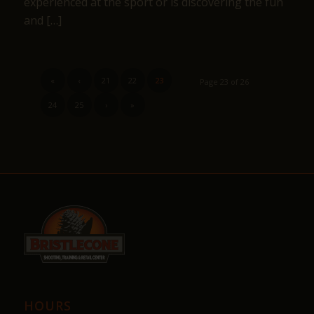
experienced at the sport or is discovering the fun
and […]
«
‹
21
22
23
Page 23 of 26
24
25
›
»
HOURS