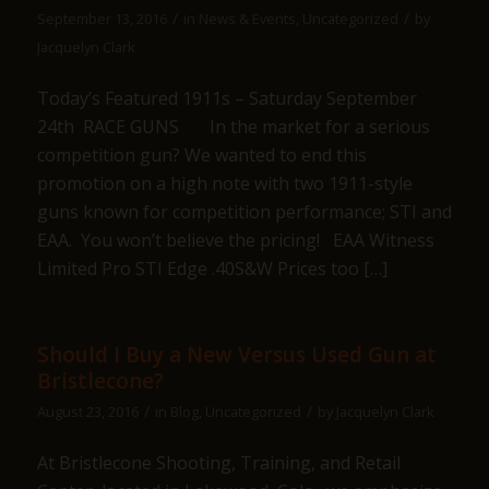
/
/
September 13, 2016
in
News & Events
,
Uncategorized
by
Jacquelyn Clark
Today’s Featured 1911s – Saturday September
24th RACE GUNS In the market for a serious
competition gun? We wanted to end this
promotion on a high note with two 1911-style
guns known for competition performance; STI and
EAA. You won’t believe the pricing! EAA Witness
Limited Pro STI Edge .40S&W Prices too […]
Should I Buy a New Versus Used Gun at
Bristlecone?
/
/
August 23, 2016
in
Blog
,
Uncategorized
by
Jacquelyn Clark
At Bristlecone Shooting, Training, and Retail