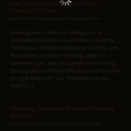
Five Tips for Choosing the Right
Handgun for You
/
/
July 19, 2016
in
Uncategorized
by
Jacquelyn Clark
Knowing how to choose a handgun can be
confusing, especially if you are new to shooting.
To help you, Bristlecone Shooting, Training, and
Retail Center, an indoor shooting range in
Lakewood, Colo., has put together the following
tips to guide you through the process of choosing
the right firearm for you. Determine how the
firearm […]
Shooting Simulator Provides Training
and Fun
/
/
July 12, 2016
in
Uncategorized
by
Jacquelyn Clark