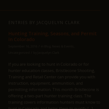
ENTRIES BY JACQUELYN CLARK
Hunting Training, Seasons, and Permit
in Colorado
/
September 16, 2016
in
Blog
,
News & Events
,
/
Uncategorized
by
Jacquelyn Clark
If you are looking to hunt in Colorado or for
hunter education classes, Bristlecone Shooting,
Training and Retail Center can provide you with
instruction, equipment, ammunition, and
permitting information. This month Bristlecone is
offering a two-part hunter training class. The
training covers information hunters must know to
hunt in Colorado and helps them to qualify […]