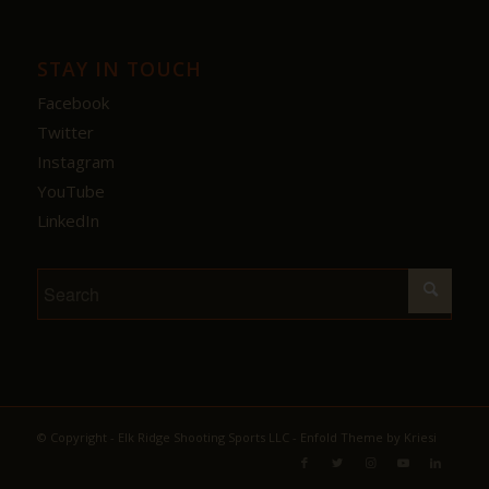
STAY IN TOUCH
Facebook
Twitter
Instagram
YouTube
LinkedIn
© Copyright - Elk Ridge Shooting Sports LLC -
Enfold Theme by Kriesi