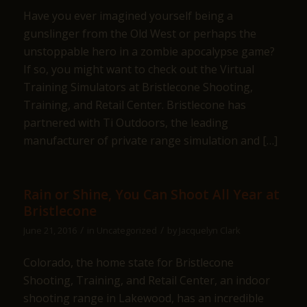
Have you ever imagined yourself being a
gunslinger from the Old West or perhaps the
unstoppable hero in a zombie apocalypse game?
If so, you might want to check out the Virtual
Training Simulators at Bristlecone Shooting,
Training, and Retail Center. Bristlecone has
partnered with Ti Outdoors, the leading
manufacturer of private range simulation and […]
Rain or Shine, You Can Shoot All Year at
Bristlecone
/
/
June 21, 2016
in
Uncategorized
by
Jacquelyn Clark
Colorado, the home state for Bristlecone
Shooting, Training, and Retail Center, an indoor
shooting range in Lakewood, has an incredible