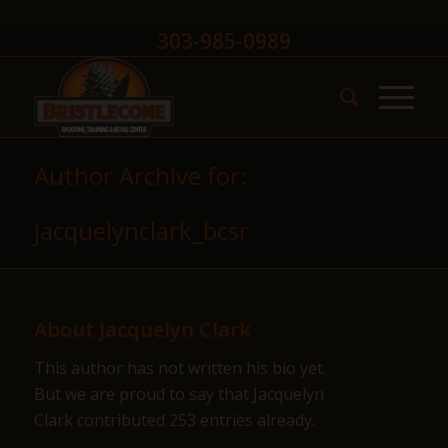
303-985-0989
Author Archive for:
jacquelynclark_bcsr
About
Jacquelyn Clark
This author has not written his bio yet.
But we are proud to say that
Jacquelyn
Clark
contributed 253 entries already.