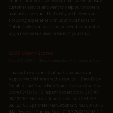
Center, located in Lakewood, Colo., we emphasize
customer service and want to help our shooters
as much as we can. That’s why we believe your
shopping experience with us should hands on.
This includes your decision on whether or not to
buy a new versus used firearm. If you’re […]
GSSF Match Scores
/
/
August 21, 2016
in
Blog
,
Uncategorized
by
Jacquelyn Clark
Thanks to everyone that participated in our
August Match! Here are the results: Date Entry
Number Last Name First Name Division Gun Final
Score 08/12/16 1 Einspahr Robert Stock G17 481
08/12/16 2 Einspahr Robert Unlimited G34 459
08/12/16 3 Spahr Norman Stock G19 483 08/12/16
4 McReynolds Dannae Stock G19 378 08/12/16 […]