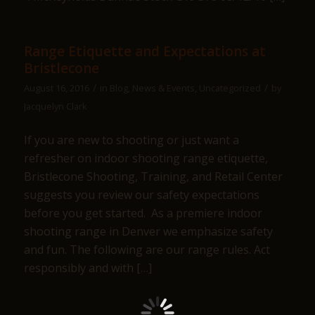
Range Etiquette and Expectations at
Bristlecone
/
/
August 16, 2016
in
Blog
,
News & Events
,
Uncategorized
by
Jacquelyn Clark
If you are new to shooting or just want a
refresher on indoor shooting range etiquette,
Bristlecone Shooting, Training, and Retail Center
suggests you review our safety expectations
before you get started. As a premiere indoor
shooting range in Denver we emphasize safety
and fun. The following are our range rules. Act
responsibly and with […]