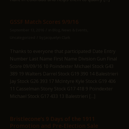
GSSF Match Scores 9/9/16
/
September 13, 2016
in
Blog
,
News & Events
,
/
Uncategorized
by
Jacquelyn Clark
Thanks to everyone that participated! Date Entry
Number Last Name First Name Division Gun Final
Score 09/09/16 10 Poindexter Michael Stock G43
389 19 Walters Darrel Stock G19 390 14 Balestrieri
Jay Stock G26 393 17 McIntyre Kyle Stock G19 406
11 Casselman Stony Stock G17 418 9 Poindexter
Michael Stock G17 433 13 Balestrieri […]
Bristlecone’s 9 Days of the 1911
Promotion and Pre-Election Sale