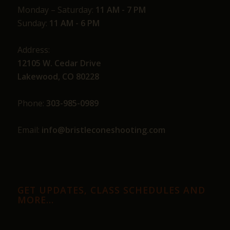
Monday – Saturday:
11 AM - 7 PM
Sunday:
11 AM - 6 PM
Address:
12105 W. Cedar Drive
Lakewood, CO 80228
Phone:
303-985-0989
Email:
info@bristleconeshooting.com
GET UPDATES, CLASS SCHEDULES AND
MORE…