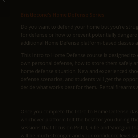
Lakewood, C...
Bristlecone’s Home Defense Series
Do you want to defend your home but you’re strugg
for defense or how to prevent potentially dangero
additional Home Defense platform-based classes at 
This Intro to Home Defense course is designed to e
own personal defense, how to store them safely an
home defense situation. New and experienced shoo
defense scenarios, and students will get the opportu
decide what works best for them. Rental firearms a
Once you complete the Intro to Home Defense class,
whichever platform felt the best for you during t
sessions that focus on Pistol, Rifle and Shotgun t
will be much stronger and your confidence level su