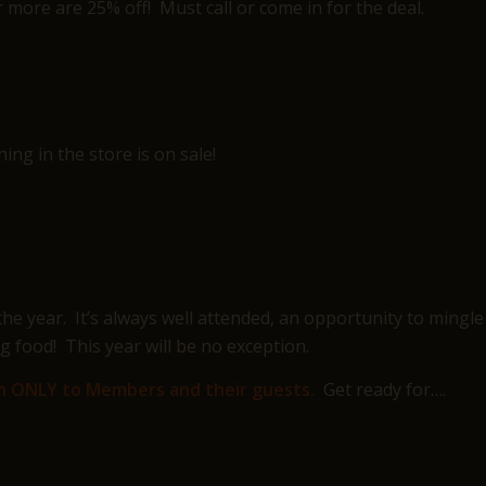
r more are 25% off! Must call or come in for the deal.
ng in the store is on sale!
he year. It’s always well attended, an opportunity to mingle
 food! This year will be no exception.
open ONLY to Members and their guests.
Get ready for….