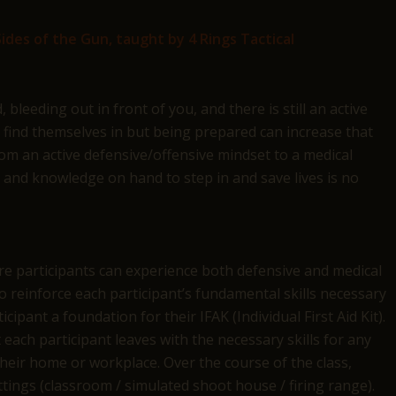
ides of the Gun, taught by 4 Rings Tactical
leeding out in front of you, and there is still an active
o find themselves in but being prepared can increase that
rom an active defensive/offensive mindset to a medical
s and knowledge on hand to step in and save lives is no
re participants can experience both defensive and medical
o reinforce each participant’s fundamental skills necessary
cipant a foundation for their IFAK (Individual First Aid Kit).
 each participant leaves with the necessary skills for any
heir home or workplace. Over the course of the class,
ettings (classroom / simulated shoot house / firing range).