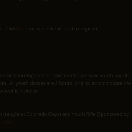
l. Click
here
for more details and to register.
 in the shooting sports. This month, we have youth-specific
otgun. All youth classes are 2 hours long, to accommodate the
pment is included.
n (taught at Colorado Clays) and Youth Rifle (Sponsored by
er
here
.