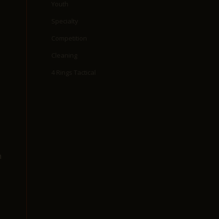
Youth
Specialty
Competition
Cleaning
4 Rings Tactical
n