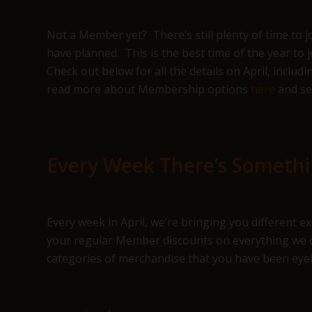
Not a Member yet? There’s still plenty of time to 
have planned. This is the best time of the year to 
Check out below for all the details on April, incl
read more about Membership options
here
and se
Every Week There’s Someth
Every week in April, we’re bringing you different 
your regular Member discounts on everything we ca
categories of merchandise that you have been eye