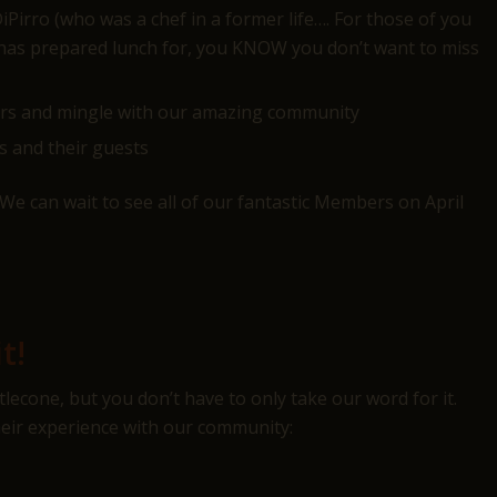
irro (who was a chef in a former life…. For those of you
 has prepared lunch for, you KNOW you don’t want to miss
ers and mingle with our amazing community
s and their guests
We can wait to see all of our fantastic Members on April
t!
econe, but you don’t have to only take our word for it.
ir experience with our community: