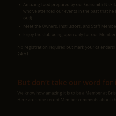
Amazing food prepared by our Gunsmith Nick DiP
who’ve attended our events in the past that he
out!)
Meet the Owners, Instructors, and Staff Memb
Enjoy the club being open only for our Member
No registration required but mark your calendars! 
24th !
But don’t take our word for i
We know how amazing it is to be a Member at Bristl
Here are some recent Member comments about the