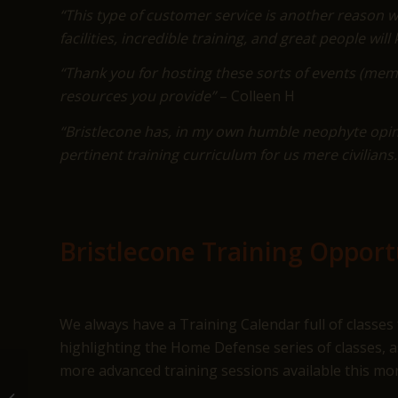
“This type of customer service is another reason wh
facilities, incredible training, and great people wi
“Thank you for hosting these sorts of events (mem
resources you provide”
– Colleen H
“Bristlecone has, in my own humble neophyte opin
pertinent training curriculum for us mere civilian
Bristlecone Training Opportu
We always have a Training Calendar full of classes 
highlighting the Home Defense series of classes, a
more advanced training sessions available this mon
March at Bristlecone Shooting,
Training & Retail Center in