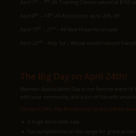
st
th
April 1
– 7
: All Training Classes valued at $100 o
th
th
April 8
– 14
: All Accessories up to 20% off.
th
st
April 15
– 21
– All New Firearms on sale!
nd
April 22
– May 1st – Whole month reboot! Everythi
The Big Day on April 24th!
Member Appreciation Day is our favorite event of t
with your community, and a ton of fun with amazing
On April 24th, the Bristlecone Facility will be 
A huge store-wide sale
Fun competitions on the range for great prizes