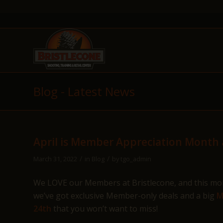
Blog - Latest News
April is Member Appreciation Month a
/
/
March 31, 2022
in
Blog
by
tgo_admin
We LOVE our Members at Bristlecone, and this mont
we’ve got exclusive Member-only deals and a big
M
24th
that you won’t want to miss!