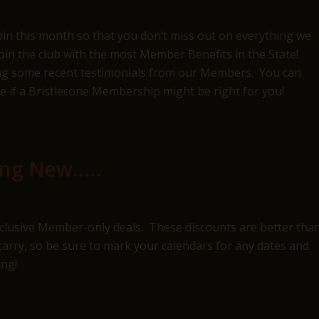
join this month so that you don’t miss out on everything we
join the club with the most Member Benefits in the State!
uding some recent testimonials from our Members. You can
e if a Bristlecone Membership might be right for you!
ing New…..
exclusive Member-only deals. These discounts are better tha
rry, so be sure to mark your calendars for any dates and
ing!