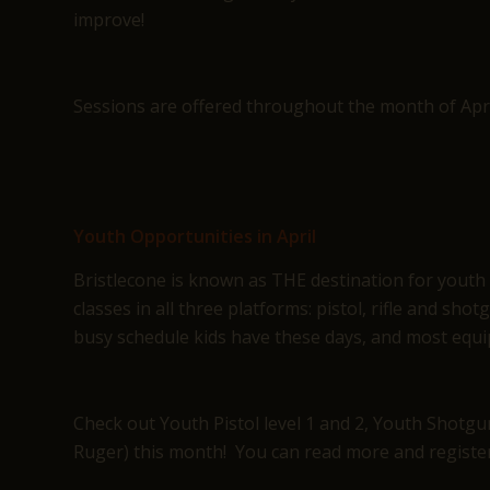
improve!
Sessions are offered throughout the month of Apri
Youth Opportunities in April
Bristlecone is known as THE destination for youth
classes in all three platforms: pistol, rifle and sh
busy schedule kids have these days, and most equi
Check out Youth Pistol level 1 and 2, Youth Shotgu
Ruger) this month! You can read more and regist