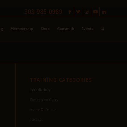
303-985-0989
ng
Membership
Shop
Gunsmith
Events
TRAINING CATEGORIES
Introductory
Concealed Carry
Home Defense
Tactical