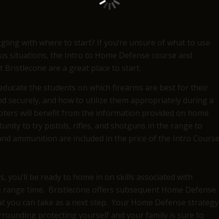
ling with where to start? If you’re unsure of what to use
us situations, the Intro to Home Defense course and
Bristlecone are a great place to start.
ducate the students on which firearms are best for their
d securely, and how to utilize them appropriately during a
ters will benefit from the information provided on home
nity to try pistols, rifles, and shotguns in the range to
nd ammunition are included in the price of the Intro Course
 you’ll be ready to home in on skills associated with
he range time. Bristlecone offers subsequent Home Defense
hat you can take as a next step. Your Home Defense strategy
rrounding protecting yourself and your family is sure to