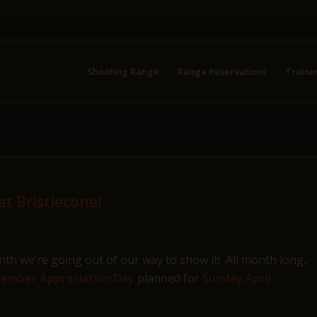
Shooting Range
Range Reservations
Traini
t Bristlecone!
h we’re going out of our way to show it! All month long,
ember Appreciation Day
planned for
Sunday April