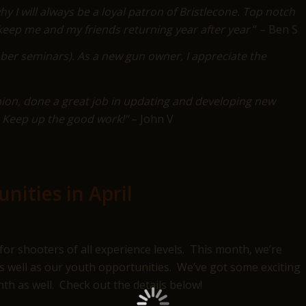
y I will always be a loyal patron of Bristlecone. Top notch
ll keep me and my friends returning year after year
“ – Ben S
ber seminars). As a new gun owner, I appreciate the
ion, done a great job in updating and developing new
s. Keep up the good work!”
– John V
nities in April
for shooters of all experience levels. This month, we’re
s well as our youth opportunities. We’ve got some exciting
th as well. Check out the details below!