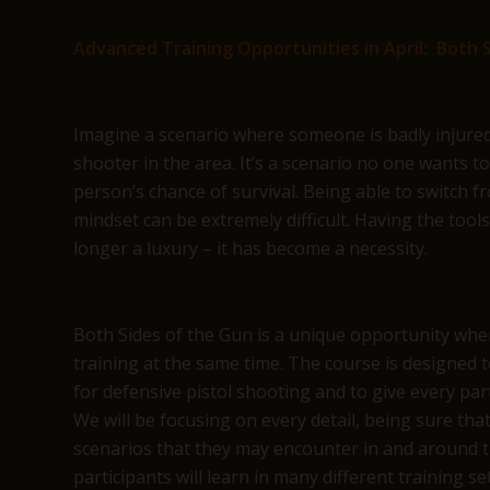
Advanced Training Opportunities in April: Both S
Imagine a scenario where someone is badly injured, b
shooter in the area. It’s a scenario no one wants t
person’s chance of survival. Being able to switch f
mindset can be extremely difficult. Having the tool
longer a luxury – it has become a necessity.
Both Sides of the Gun is a unique opportunity whe
training at the same time. The course is designed t
for defensive pistol shooting and to give every parti
We will be focusing on every detail, being sure that
scenarios that they may encounter in and around t
participants will learn in many different training s