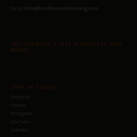
Email:
info@bristleconeshooting.com
GET UPDATES, CLASS SCHEDULES AND
MORE…
STAY IN TOUCH
Facebook
Twitter
Instagram
YouTube
LinkedIn