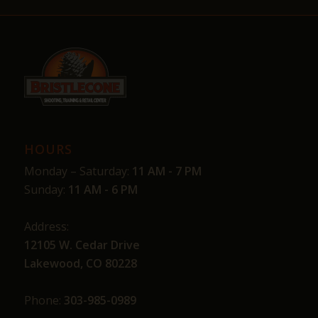
HOURS
Monday – Saturday:
11 AM - 7 PM
Sunday:
11 AM - 6 PM
Address:
12105 W. Cedar Drive
Lakewood, CO 80228
Phone:
303-985-0989