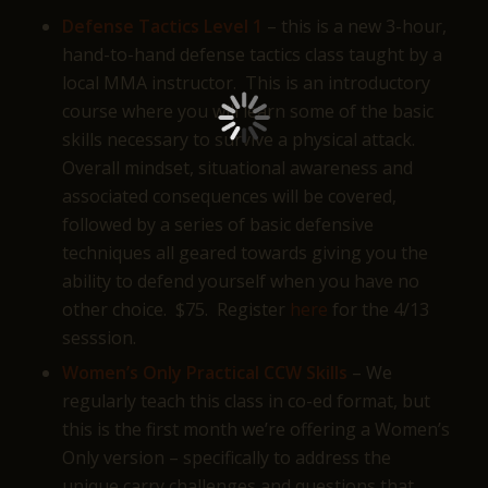
Defense Tactics Level 1
– this is a new 3-hour,
hand-to-hand defense tactics class taught by a
local MMA instructor. This is an introductory
course where you will learn some of the basic
skills necessary to survive a physical attack.
Overall mindset, situational awareness and
associated consequences will be covered,
followed by a series of basic defensive
techniques all geared towards giving you the
ability to defend yourself when you have no
other choice. $75. Register
here
for the 4/13
sesssion.
Women’s Only Practical CCW Skills
– We
regularly teach this class in co-ed format, but
this is the first month we’re offering a Women’s
Only version – specifically to address the
unique carry challenges and questions that