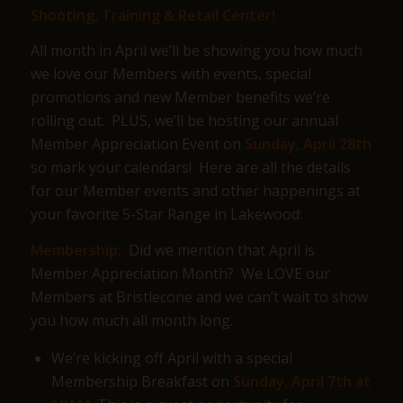
Shooting, Training & Retail Center!
All month in April we’ll be showing you how much
we love our Members with events, special
promotions and new Member benefits we’re
rolling out. PLUS, we’ll be hosting our annual
Member Appreciation Event on
Sunday, April 28th
so mark your calendars! Here are all the details
for our Member events and other happenings at
your favorite 5-Star Range in Lakewood:
Membership:
Did we mention that April is
Member Appreciation Month? We LOVE our
Members at Bristlecone and we can’t wait to show
you how much all month long.
We’re kicking off April with a special
Membership Breakfast on
Sunday, April 7th at