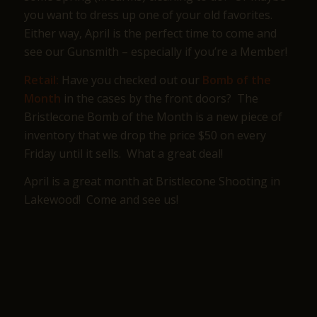
you want to dress up one of your old favorites.
Either way, April is the perfect time to come and
see our Gunsmith – especially if you’re a Member!
Retail:
Have you checked out our
Bomb of the
Month
in the cases by the front doors? The
Bristlecone Bomb of the Month is a new piece of
inventory that we drop the price $50 on every
Friday until it sells. What a great deal!
April is a great month at Bristlecone Shooting in
Lakewood! Come and see us!