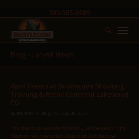
303-985-0989
Blog - Latest News
April Events at Bristlecone Shooting,
Training & Retail Center in Lakewood
CO
/
/
April 9, 2019
in
Blog
by
Jacquelyn Clark
“It’s the most wonderful time…. of the year!”
It’s
Member Appreciation Month at Bristlecone