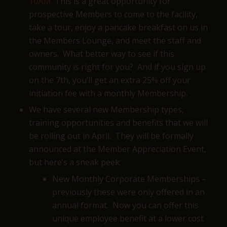
10AM.
This is a great opportunity for
prospective Members to come to the facility,
take a tour, enjoy a pancake breakfast on us in
the Members Lounge, and meet the staff and
owners. What better way to see if this
community is right for you? And if you sign up
on the 7th, you’ll get an extra 25% off your
initiation fee with a monthly Membership.
We have several new Membership types,
training opportunities and benefits that we will
be rolling out in April. They will be formally
announced at the Member Appreciation Event,
but here’s a sneak peek:
New Monthly Corporate Memberships –
previously these were only offered in an
annual format. Now you can offer this
unique employee benefit at a lower cost