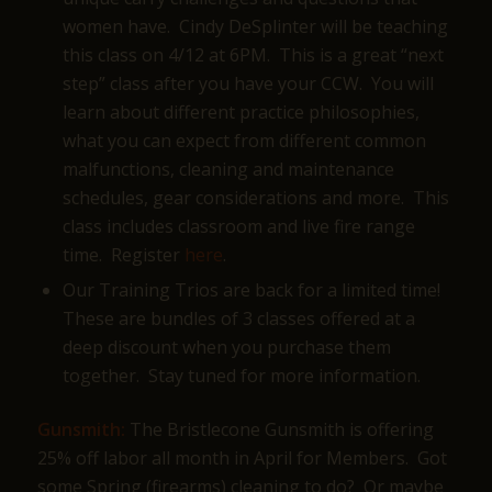
women have. Cindy DeSplinter will be teaching
this class on 4/12 at 6PM. This is a great “next
step” class after you have your CCW. You will
learn about different practice philosophies,
what you can expect from different common
malfunctions, cleaning and maintenance
schedules, gear considerations and more. This
class includes classroom and live fire range
time. Register
here
.
Our Training Trios are back for a limited time!
These are bundles of 3 classes offered at a
deep discount when you purchase them
together. Stay tuned for more information.
Gunsmith:
The Bristlecone Gunsmith is offering
25% off labor all month in April for Members. Got
some Spring (firearms) cleaning to do? Or maybe