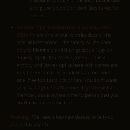
discounts at some of the local businesses
along the Union Corridor! Stay tuned for
details.
Member Appreciation Day is Sunday, April
28th!
This is one of our favorite days of the
year at Bristlecone. The facility will be open
only to Members and their guests all day on
Sunday, April 28th. We’ve got Springfield
Armory and Vortex optics here with demos and
great prices on their products, a store-wide
sale, free food and lots of fun. You don’t want
to miss it if you’re a Member. If you’re not a
Member, this is a great time to join so that you
don’t miss out on the fun!
Training:
We have a few new classes to tell you
about this month…