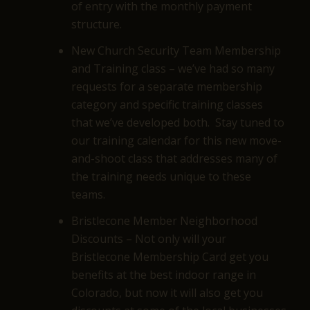
of entry with the monthly payment
structure.
New Church Security Team Membership
and Training class – we’ve had so many
requests for a separate membership
category and specific training classes
that we’ve developed both. Stay tuned to
our training calendar for this new move-
and-shoot class that addresses many of
the training needs unique to these
teams.
Bristlecone Member Neighborhood
Discounts – Not only will your
Bristlecone Membership Card get you
benefits at the best indoor range in
Colorado, but now it will also get you