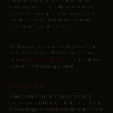
The combination of high-elevation and low
humidity produces single-digit temperatures,
harsh winds, freezing rain and heavy snowfall,
capable of keeping lips chapped and hands
cracked from November to March.
Avoid the pain of windburn and trouble of hand
lotion by stepping inside Bristlecone’s climate-
controlled
indoor shooting range
and retail store.
Come on in, the shooting is warm!
#2: Close to Home
While Colorado has many outdoor shooting
ranges, as well as National Forest access, getting
to these ranges — often located an hour or more