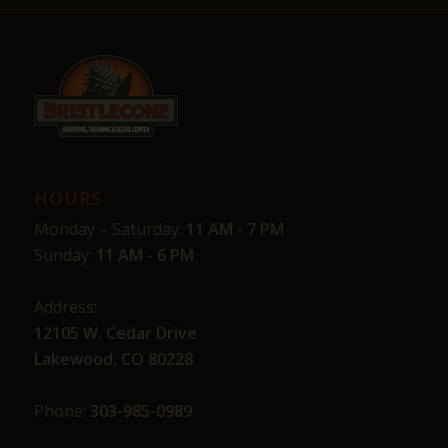
HOURS
Monday – Saturday:
11 AM - 7 PM
Sunday:
11 AM - 6 PM
Address:
12105 W. Cedar Drive
Lakewood, CO 80228
Phone:
303-985-0989