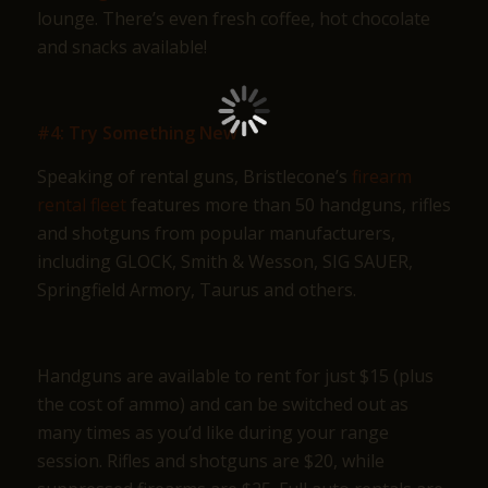
lounge. There’s even fresh coffee, hot chocolate
and snacks available!
#4: Try Something New
Speaking of rental guns, Bristlecone’s
firearm
rental fleet
features more than 50 handguns, rifles
and shotguns from popular manufacturers,
including GLOCK, Smith & Wesson, SIG SAUER,
Springfield Armory, Taurus and others.
Handguns are available to rent for just $15 (plus
the cost of ammo) and can be switched out as
many times as you’d like during your range
session. Rifles and shotguns are $20, while