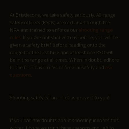
At Bristlecone, we take safety seriously. All range
safety officers (RSOs) are certified through the
NRA and trained to enforce our
shooting range
rules
. If you’ve not shot with us before, you will be
given a safety brief before heading onto the
range for the first time and at least one RSO will
be in the range at all times. When in doubt, adhere
to the four basic rules of firearm safety and
ask
questions
.
Shooting safely is fun — let us prove it to you!
If you had any doubts about shooting indoors this
winter, I hope you find these reasons enough to