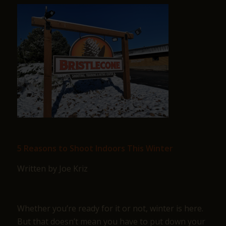
5 Reasons to Shoot Indoors This Winter
Written by Joe Kriz
Whether you’re ready for it or not, winter is here.
But that doesn’t mean you have to put down your