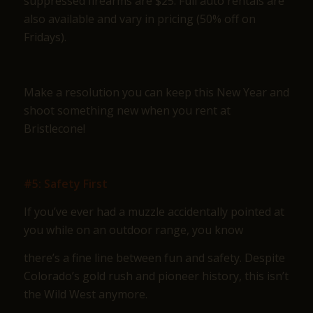
suppressed firearms are $25. Full auto rentals are
also available and vary in pricing (50% off on
Fridays).
Make a resolution you can keep this New Year and
shoot something new when you rent at
Bristlecone!
#5: Safety First
If you’ve ever had a muzzle accidentally pointed at
you while on an outdoor range, you know
there’s a fine line between fun and safety. Despite
Colorado’s gold rush and pioneer history, this isn’t
the Wild West anymore.