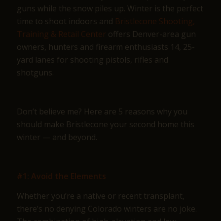
guns while the snow piles up. Winter is the perfect
time to shoot indoors and
Bristlecone Shooting,
Training & Retail Center
offers Denver-area gun
owners, hunters and firearm enthusiasts 14, 25-
yard lanes for shooting pistols, rifles and
shotguns.
Don’t believe me? Here are 5 reasons why you
should make Bristlecone your second home this
winter — and beyond.
#1: Avoid the Elements
Whether you’re a native or recent transplant,
there’s no denying Colorado winters are no joke.