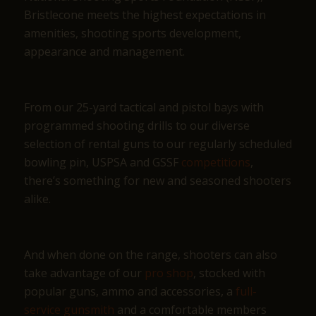
Bristlecone meets the highest expectations in
amenities, shooting sports development,
appearance and management.
From our 25-yard tactical and pistol bays with
programmed shooting drills to our diverse
selection of rental guns to our regularly scheduled
bowling pin, USPSA and GSSF
competitions
,
there’s something for new and seasoned shooters
alike.
And when done on the range, shooters can also
take advantage of our
pro shop
, stocked with
popular guns, ammo and accessories, a
full-
service gunsmith
and a comfortable members