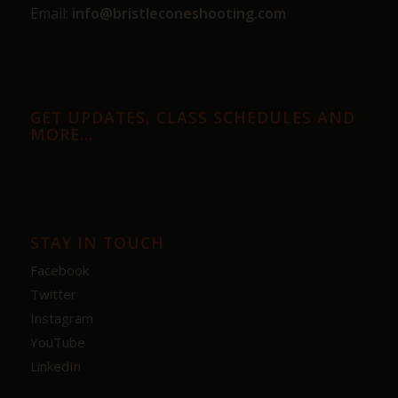
Email:
info@bristleconeshooting.com
GET UPDATES, CLASS SCHEDULES AND
MORE…
STAY IN TOUCH
Facebook
Twitter
Instagram
YouTube
LinkedIn