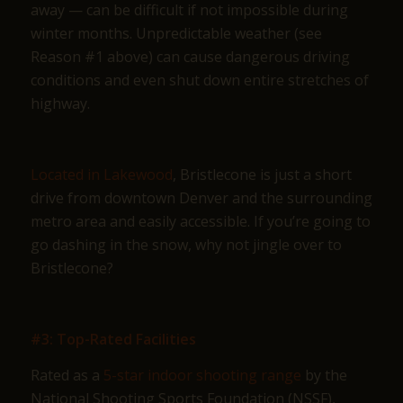
away — can be difficult if not impossible during
winter months. Unpredictable weather (see
Reason #1 above) can cause dangerous driving
conditions and even shut down entire stretches of
highway.
Located in Lakewood
, Bristlecone is just a short
drive from downtown Denver and the surrounding
metro area and easily accessible. If you’re going to
go dashing in the snow, why not jingle over to
Bristlecone?
#3: Top-Rated Facilities
Rated as a
5-star indoor shooting range
by the
National Shooting Sports Foundation (NSSF),