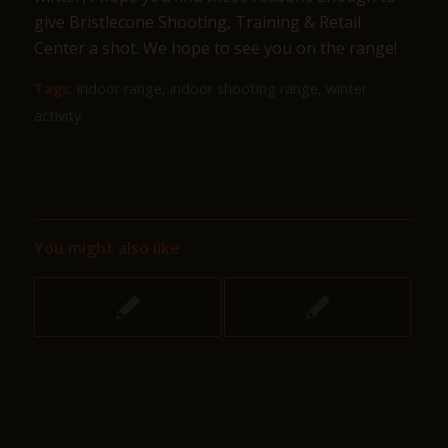
give Bristlecone Shooting, Training & Retail
Center a shot. We hope to see you on the range!
Tags:
indoor range
,
indoor shooting range
,
winter
activity
You might also like