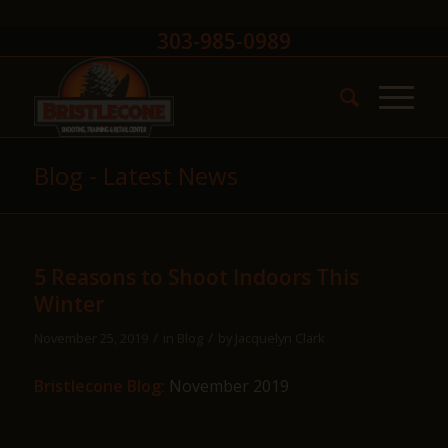
303-985-0989
Blog - Latest News
5 Reasons to Shoot Indoors This
Winter
/
/
November 25, 2019
in
Blog
by
Jacquelyn Clark
Bristlecone Blog:
November 2019