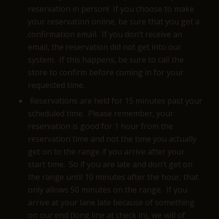
reservation in person! If you choose to make
your reservation online, be sure that you get a
confirmation email. If you don’t receive an
email, the reservation did not get into our
system. If this happens, be sure to call the
store to confirm before coming in for your
requested time.
Reservations are held for 15 minutes past your
scheduled time. Please remember, your
reservation is good for 1 hour from the
reservation time and not the time you actually
get on to the range if you arrive after your
start time. So if you are late and don’t get on
the range until 10 minutes after the hour, that
only allows 50 minutes on the range. If you
arrive at your lane late because of something
on our end (long line at check in), we will of