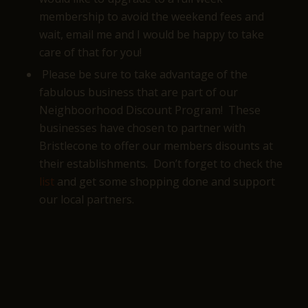
membership to avoid the weekend fees and
wait, email me and I would be happy to take
care of that for you!
Please be sure to take advantage of the
fabulous business that are part of our
Neighboorhood Discount Program! These
businesses have chosen to partner with
Bristlecone to offer our members disounts at
their establishments. Don’t forget to check the
list
and get some shopping done and support
our local partners.