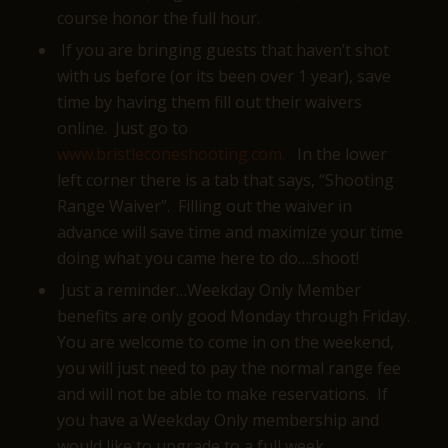
course honor the full hour.
If you are bringing guests that haven’t shot
with us before (or its been over 1 year), save
time by having them fill out their waivers
online. Just go to
www.bristleconeshooting.com.
In the lower
left corner there is a tab that says, “Shooting
Range Waiver”. Filling out the waiver in
advance will save time and maximize your time
doing what you came here to do….shoot!
Just a reminder…Weekday Only Member
benefits are only good Monday through Friday.
You are welcome to come in on the weekend,
you will just need to pay the normal range fee
and will not be able to make reservations. If
you have a Weekday Only membership and
would like to upgrade to a full week