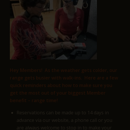
Hey Members! As the weather gets colder, our
range gets busier with walk-ins. Here are a few
quick reminders about how to make sure you
get the most out of your biggest Member
benefit – range time!
Reservations can be made up to 14 days in
advance via our website, a phone call or you
are always welcome to stop in to make your