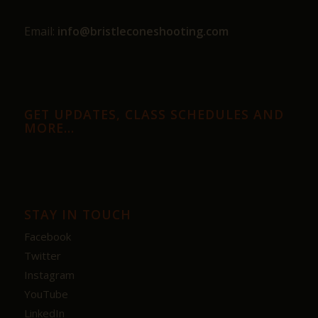
Email:
info@bristleconeshooting.com
GET UPDATES, CLASS SCHEDULES AND
MORE…
STAY IN TOUCH
Facebook
Twitter
Instagram
YouTube
LinkedIn