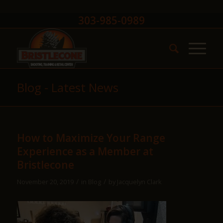
303-985-0989
Blog - Latest News
How to Maximize Your Range
Experience as a Member at
Bristlecone
/
/
November 20, 2019
in
Blog
by
Jacquelyn Clark