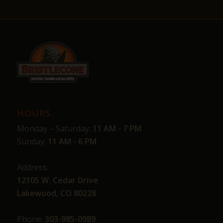
HOURS
Monday – Saturday:
11 AM - 7 PM
Sunday:
11 AM - 6 PM
Address:
12105 W. Cedar Drive
Lakewood, CO 80228
Phone:
303-985-0989