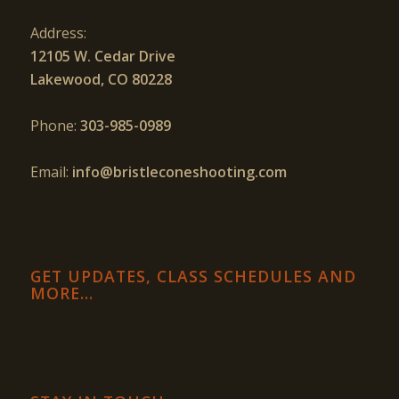
Address:
12105 W. Cedar Drive
Lakewood, CO 80228
Phone:
303-985-0989
Email:
info@bristleconeshooting.com
GET UPDATES, CLASS SCHEDULES AND
MORE…