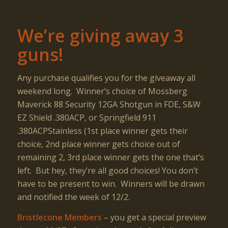
We’re giving away 3
guns!
Any purchase qualifies you for the giveaway all
weekend long. Winner’s choice of Mossberg
Maverick 88 Security 12GA Shotgun in FDE, S&W
EZ Shield .380ACP, or Springfield 911
.380ACPStainless (1st place winner gets their
choice, 2nd place winner gets choice out of
remaining 2, 3rd place winner gets the one that’s
left. But hey, they’re all good choices! You don’t
have to be present to win. Winners will be drawn
and notified the week of 12/2.
Bristlecone Members
– you get a special preview