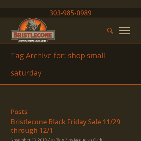
303-985-0989
Tag Archive for: shop small
saturday
Posts
Bristlecone Black Friday Sale 11/29
through 12/1
/
/
November 19, 2019
in
Blog
by
Jacquelyn Clark