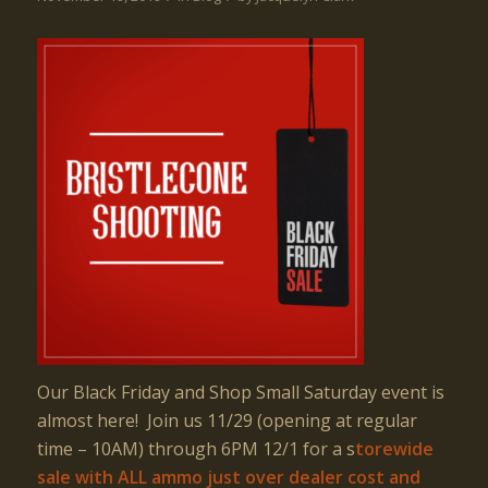
Our Black Friday and Shop Small Saturday event is
almost here! Join us 11/29 (opening at regular
time – 10AM) through 6PM 12/1 for a s
torewide
sale with
ALL
ammo just over dealer cost
and