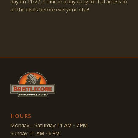
day on 11/27. Come in a day early for full access to
all the deals before everyone else!
HOURS
Monday – Saturday:
11 AM - 7 PM
Sunday:
11 AM - 6 PM