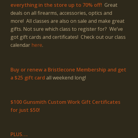
everything in the store up to 70% off!
Great
deals on all firearms, accessories, optics and
more! All classes are also on sale and make great
gifts. Not sure which class to register for? We’ve
got gift cards and certificates! Check out our class
calendar
here
.
Buy or renew a Bristlecone Membership and get
a $25 gift card
all weekend long!
$100 Gunsmith Custom Work Gift Certificates
for just $50!
PLUS….