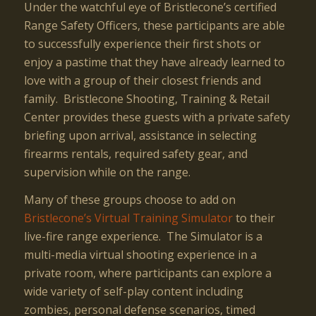
Under the watchful eye of Bristlecone’s certified
Range Safety Officers, these participants are able
to successfully experience their first shots or
enjoy a pastime that they have already learned to
love with a group of their closest friends and
family. Bristlecone Shooting, Training & Retail
Center provides these guests with a private safety
briefing upon arrival, assistance in selecting
firearms rentals, required safety gear, and
supervision while on the range.
Many of these groups choose to add on
Bristlecone’s Virtual Training Simulator
to their
live-fire range experience. The Simulator is a
multi-media virtual shooting experience in a
private room, where participants can explore a
wide variety of self-play content including
zombies, personal defense scenarios, timed