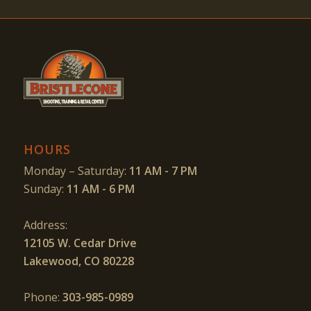
HOURS
Monday – Saturday:
11 AM - 7 PM
Sunday:
11 AM - 6 PM
Address:
12105 W. Cedar Drive
Lakewood, CO 80228
Phone:
303-985-0989