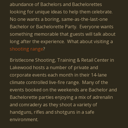
abundance of Bachelors and Bachelorettes
looking for unique ideas to help them celebrate.
No one wants a boring, same-as-the-last-one
Bachelor or Bachelorette Party. Everyone wants
something memorable that guests will talk about
long after the experience. What about visiting a
shooting range
?
Bristlecone Shooting, Training & Retail Center in
Lakewood hosts a number of private and
corporate events each month in their 14-lane
climate controlled live-fire range. Many of the
events booked on the weekends are Bachelor and
Bachelorette parties enjoying a mix of adrenalin
and comradery as they shoot a variety of
handguns, rifles and shotguns in a safe
environment.