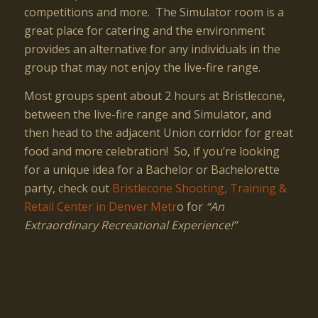
competitions and more. The Simulator room is a
great place for catering and the environment
provides an alternative for any individuals in the
group that may not enjoy the live-fire range.
Most groups spent about 2 hours at Bristlecone,
between the live-fire range and Simulator, and
then head to the adjacent Union corridor for great
food and more celebration! So, if you’re looking
for a unique idea for a Bachelor or Bachelorette
party, check out
Bristlecone Shooting, Training &
Retail Center in Denver Metr
o for
“An
Extraordinary Recreational Experience!”