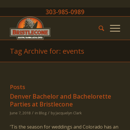
303-985-0989
Tag Archive for: events
Posts
Denver Bachelor and Bachelorette
Parties at Bristlecone
/
/
June 7, 2018
in
Blog
by
Jacquelyn Clark
‘Tis the season for weddings and Colorado has an