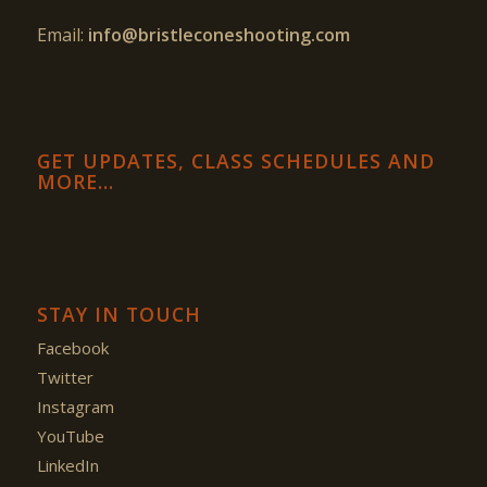
Email:
info@bristleconeshooting.com
GET UPDATES, CLASS SCHEDULES AND
MORE…
STAY IN TOUCH
Facebook
Twitter
Instagram
YouTube
LinkedIn