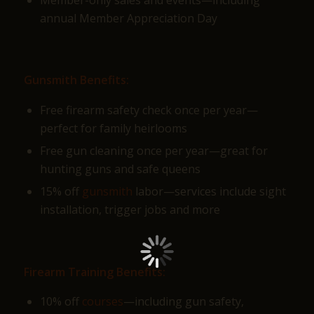
annual Member Appreciation Day
Gunsmith Benefits:
Free firearm safety check once per year—
perfect for family heirlooms
Free gun cleaning once per year—great for
hunting guns and safe queens
15% off
gunsmith
labor—services include sight
installation, trigger jobs and more
Firearm Training Benefits:
10% off
courses
—including gun safety,