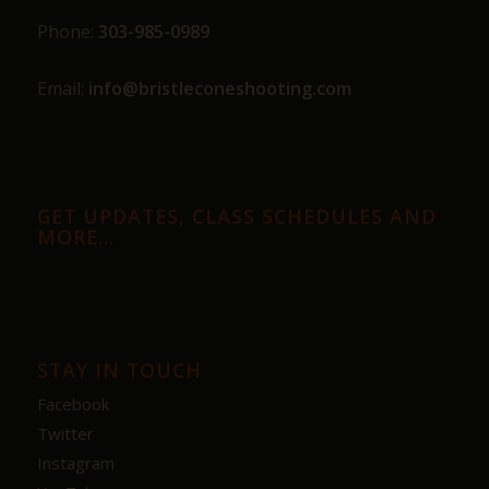
Phone:
303-985-0989
Email:
info@bristleconeshooting.com
GET UPDATES, CLASS SCHEDULES AND
MORE…
STAY IN TOUCH
Facebook
Twitter
Instagram