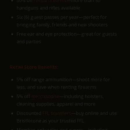
50% off
rental firearms
—more than 50
handguns and rifles available
Six (6) guest passes per year—perfect for
bringing family, friends and new shooters
Free ear and eye protection—great for guests
and parties
Retail Store Benefits:
5% off range ammunition—shoot more for
less, and save when renting firearms
5% off
merchandise
—including holsters,
cleaning supplies, apparel and more
Discounted
FFL transfers
—buy online and use
Bristlecone as your trusted FFL
Member-only sales and events—including