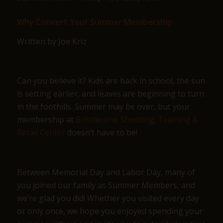
Why Convert Your Summer Membership
Written by Joe Kriz
Can you believe it? Kids are back in school, the sun
is setting earlier, and leaves are beginning to turn
in the foothills. Summer may be over, but your
membership at
Bristlecone Shooting, Training &
Retail Center
doesn’t have to be!
Between Memorial Day and Labor Day, many of
you joined our family as Summer Members, and
we’re glad you did! Whether you visited every day
or only once, we hope you enjoyed spending your