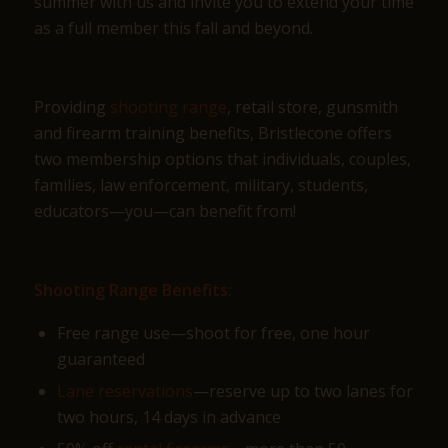
summer with us and invite you to extend your time
as a full member this fall and beyond.
Providing
shooting range
, retail store, gunsmith
and firearm training benefits, Bristlecone offers
two membership options that individuals, couples,
families, law enforcement, military, students,
educators—you—can benefit from!
Shooting Range Benefits:
Free range use—shoot for free, one hour
guaranteed
Lane reservations
—reserve up to two lanes for
two hours, 14 days in advance