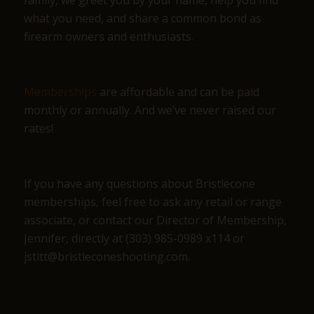
what you need, and share a common bond as
firearm owners and enthusiasts.
Memberships
are affordable and can be paid
monthly or annually. And we’ve never raised our
rates!
If you have any questions about Bristlecone
memberships, feel free to ask any retail or range
associate, or contact our Director of Membership,
Jennifer, directly at (303) 985-0989 x114 or
jstitt@bristleconeshooting.com.