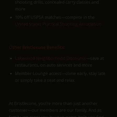
shooting drills, concealed carry classes and
more
10% off USPSA matches—compete in the
United States Practical Shooting Association
Other Bristlecone Benefits:
Lakewood Neighborhood Discounts
—save at
restaurants, on auto services and more
Member Lounge access—come early, stay late
or simply take a seat and relax
At Bristlecone, you’re more than just another
customer—our members are our family. And as
family, we greet you by your name, help you find