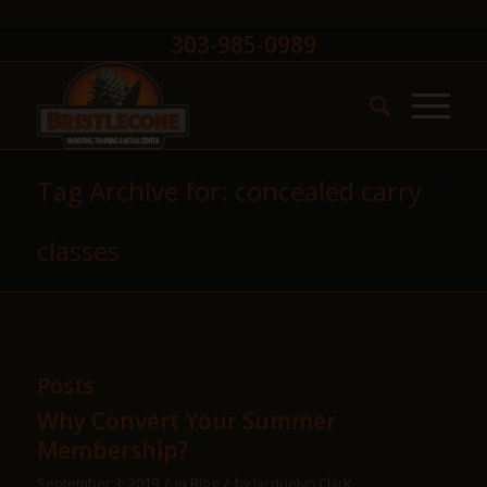
303-985-0989
Tag Archive for: concealed carry
classes
Posts
Why Convert Your Summer
Membership?
/
/
September 3, 2019
in
Blog
by
Jacquelyn Clark