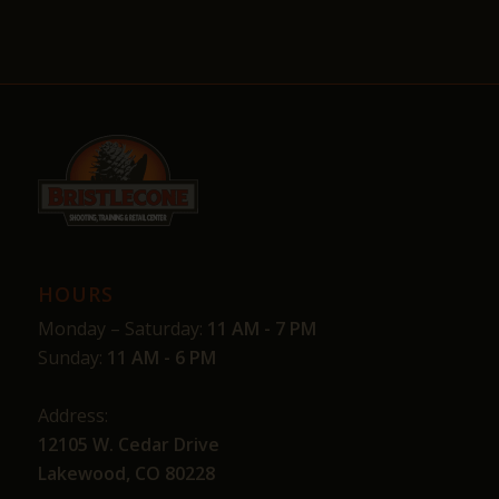
HOURS
Monday – Saturday:
11 AM - 7 PM
Sunday:
11 AM - 6 PM
Address:
12105 W. Cedar Drive
Lakewood, CO 80228