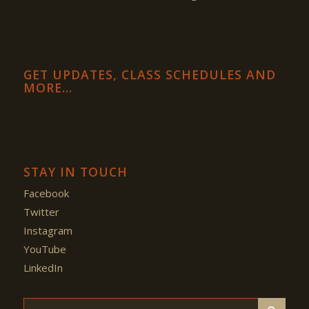
GET UPDATES, CLASS SCHEDULES AND
MORE…
STAY IN TOUCH
Facebook
Twitter
Instagram
YouTube
LinkedIn