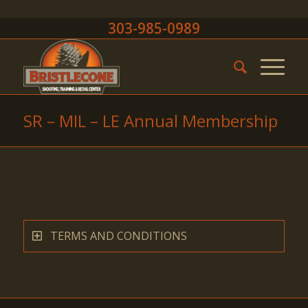
303-985-0989
SR – MIL – LE Annual Membership
TERMS AND CONDITIONS