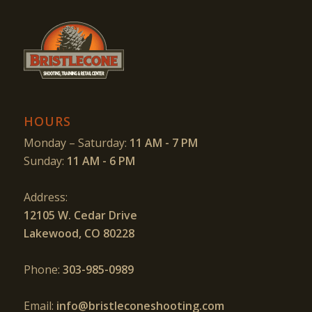
HOURS
Monday – Saturday:
11 AM - 7 PM
Sunday:
11 AM - 6 PM
Address:
12105 W. Cedar Drive
Lakewood, CO 80228
Phone:
303-985-0989
Email:
info@bristleconeshooting.com