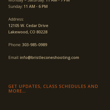
Monday – Saturday:
11 AM - 7 PM
Sunday:
11 AM - 6 PM
Address:
12105 W. Cedar Drive
Lakewood, CO 80228
Phone:
303-985-0989
Email:
info@bristleconeshooting.com
GET UPDATES, CLASS SCHEDULES AND
MORE…