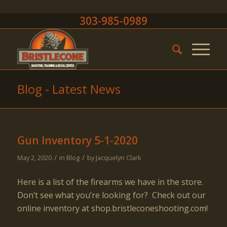
303-985-0989
Blog - Latest News
Gun Inventory 5-1-2020
/
/
May 2, 2020
in
Blog
by
Jacquelyn Clark
Here is a list of the firearms we have in the store.
Don’t see what you’re looking for? Check out our
online inventory at shop.bristleconeshooting.com!