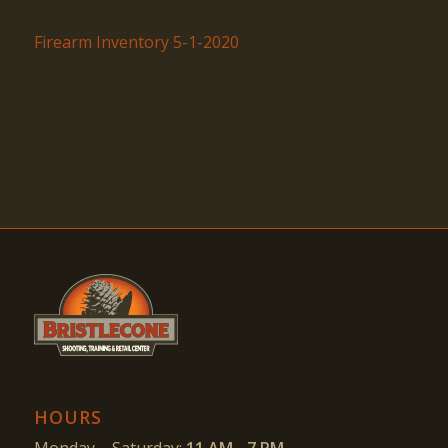
Firearm Inventory 5-1-2020
HOURS