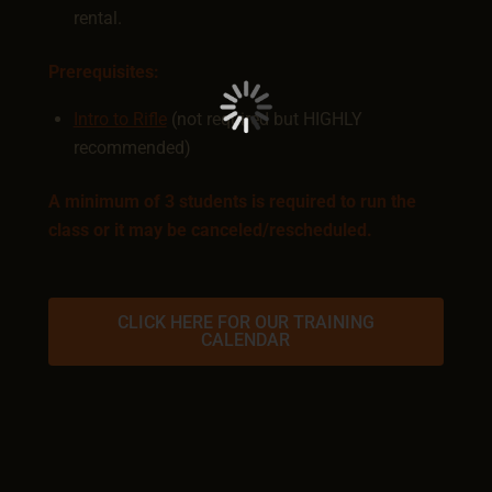
rental.
Prerequisites:
Intro to Rifle
(not required but HIGHLY
recommended)
A minimum of 3 students is required to run the
class or it may be canceled/rescheduled.
CLICK HERE FOR OUR TRAINING
CALENDAR