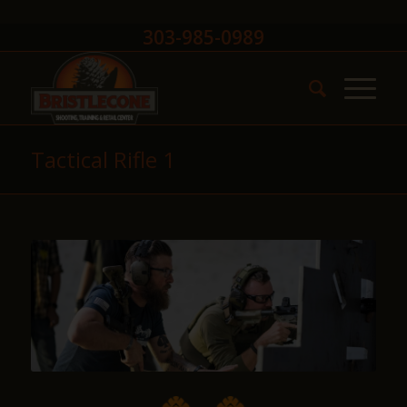
303-985-0989
Tactical Rifle 1