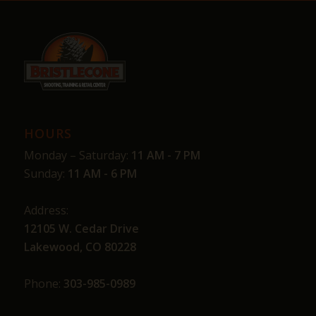
HOURS
Monday – Saturday:
11 AM - 7 PM
Sunday:
11 AM - 6 PM
Address:
12105 W. Cedar Drive
Lakewood, CO 80228
Phone:
303-985-0989