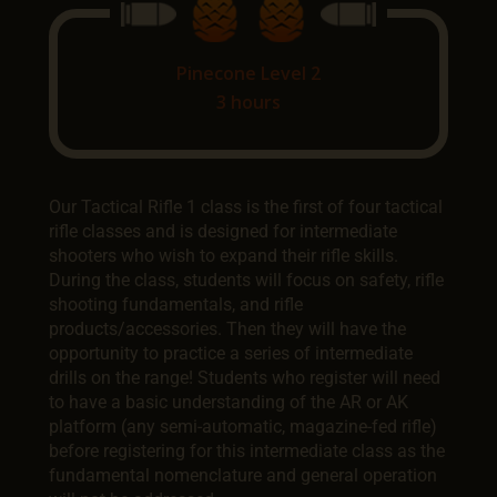
Pinecone Level 2
3 hours
Our Tactical Rifle 1 class is the first of four tactical
rifle classes and is designed for intermediate
shooters who wish to expand their rifle skills.
During the class, students will focus on safety, rifle
shooting fundamentals, and rifle
products/accessories. Then they will have the
opportunity to practice a series of intermediate
drills on the range! Students who register will need
to have a basic understanding of the AR or AK
platform (any semi-automatic, magazine-fed rifle)
before registering for this intermediate class as the
fundamental nomenclature and general operation