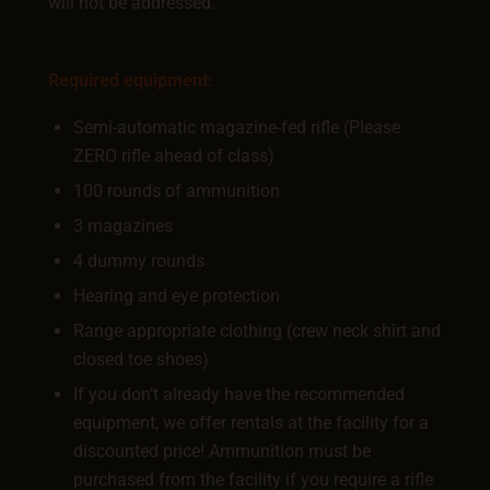
will not be addressed.
Required equipment:
Semi-automatic magazine-fed rifle (Please
ZERO rifle ahead of class)
100 rounds of ammunition
3 magazines
4 dummy rounds
Hearing and eye protection
Range appropriate clothing (crew neck shirt and
closed toe shoes)
If you don’t already have the recommended
equipment, we offer rentals at the facility for a
discounted price! Ammunition must be
purchased from the facility if you require a rifle