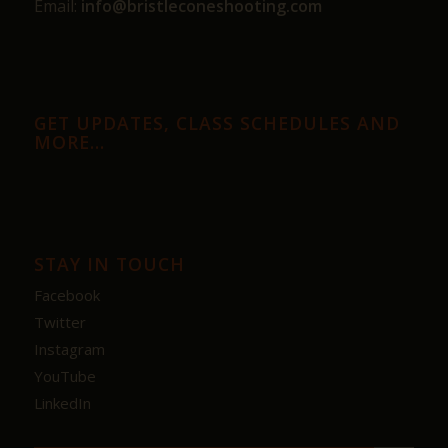
Email:
info@bristleconeshooting.com
GET UPDATES, CLASS SCHEDULES AND
MORE…
STAY IN TOUCH
Facebook
Twitter
Instagram
YouTube
LinkedIn