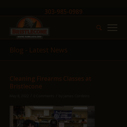
303-985-0989
Blog - Latest News
Cleaning Firearms Classes at
Bristlecone
/
/
May 8, 2022
0 Comments
by
James Cordeiro