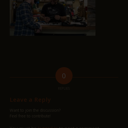
0
REPLIES
Leave a Reply
Want to join the discussion?
Feel free to contribute!