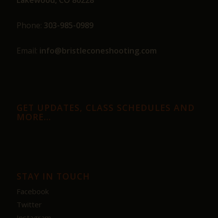
Phone:
303-985-0989
Email:
info@bristleconeshooting.com
GET UPDATES, CLASS SCHEDULES AND
MORE…
STAY IN TOUCH
Facebook
Twitter
Instagram