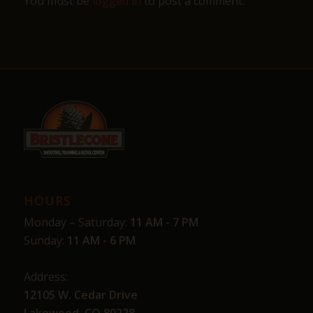
You must be
logged in
to post a comment.
HOURS
Monday – Saturday:
11 AM - 7 PM
Sunday:
11 AM - 6 PM
Address:
12105 W. Cedar Drive
Lakewood, CO 80228