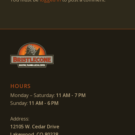
HOURS
Monday – Saturday:
11 AM - 7 PM
Sunday:
11 AM - 6 PM
Address:
12105 W. Cedar Drive
Lakewood, CO 80228