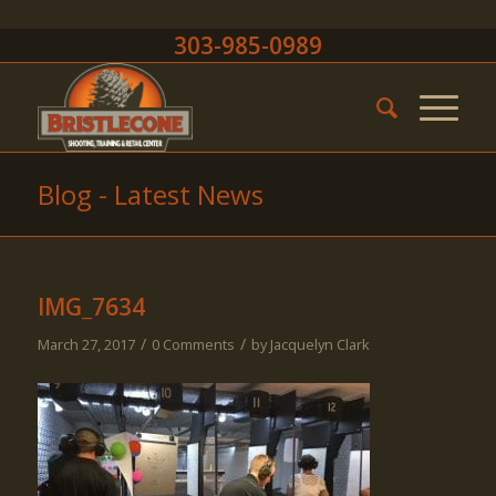
303-985-0989
Blog - Latest News
IMG_7634
/
/
March 27, 2017
0 Comments
by
Jacquelyn Clark