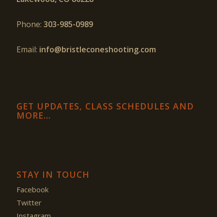
Phone:
303-985-0989
Email:
info@bristleconeshooting.com
GET UPDATES, CLASS SCHEDULES AND
MORE…
STAY IN TOUCH
Facebook
Twitter
Instagram