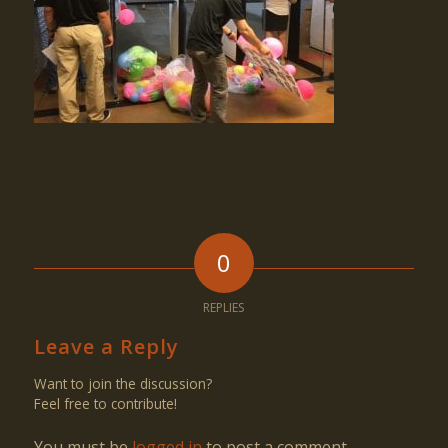
0
REPLIES
Leave a Reply
Want to join the discussion?
Feel free to contribute!
You must be
logged in
to post a comment.