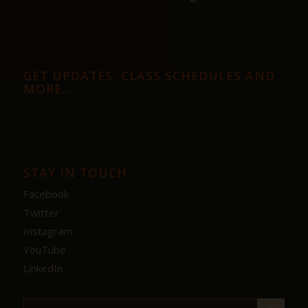
GET UPDATES, CLASS SCHEDULES AND
MORE…
STAY IN TOUCH
Facebook
Twitter
Instagram
YouTube
LinkedIn