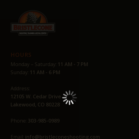
HOURS
Monday – Saturday:
11 AM - 7 PM
Sunday:
11 AM - 6 PM
Address:
12105 W. Cedar Drive
Lakewood, CO 80228
Phone:
303-985-0989
Email:
info@bristleconeshooting.com