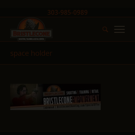
303-985-0989
space holder