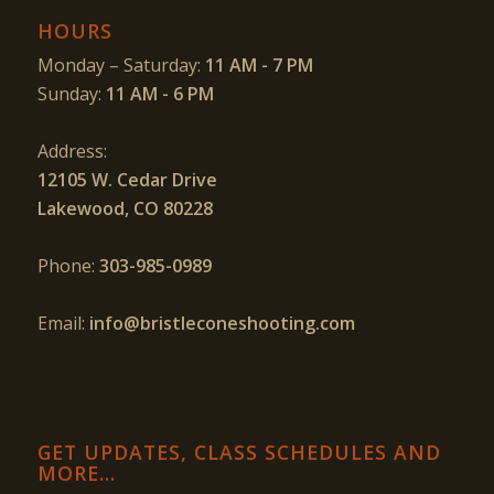
HOURS
Monday – Saturday:
11 AM - 7 PM
Sunday:
11 AM - 6 PM
Address:
12105 W. Cedar Drive
Lakewood, CO 80228
Phone:
303-985-0989
Email:
info@bristleconeshooting.com
GET UPDATES, CLASS SCHEDULES AND
MORE…