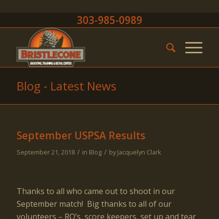
303-985-0989
Blog - Latest News
September USPSA Results
/
/
September 21, 2018
in
Blog
by
Jacquelyn Clark
Thanks to all who came out to shoot in our
September match! Big thanks to all of our
volunteers – RO’s, score keepers, set up and tear