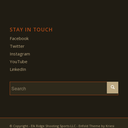
STAY IN TOUCH
Facebook
Twitter
Instagram
YouTube
LinkedIn
© Copyright - Elk Ridge Shooting Sports LLC -
Enfold Theme by Kriesi