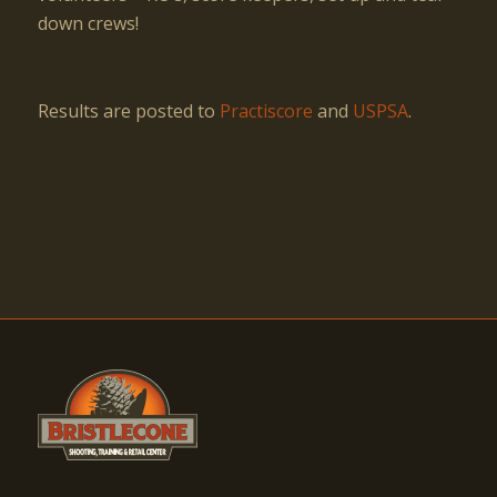
down crews!
Results are posted to
Practiscore
and
USPSA
.