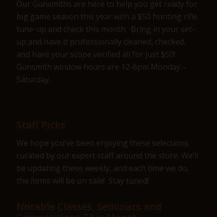
Our Gunsmiths are here to help you get ready for
big game season this year with a $50 hunting rifle
tune-up and check this month. Bring in your set-
up and have it professionally cleaned, checked,
and have your scope verified all for just $50!
Gunsmith window hours are 12-6pm Monday –
Saturday.
Staff Picks
We hope you’ve been enjoying these selections
curated by our expert staff around the store. We’ll
be updating these weekly, and each time we do,
the items will be on sale! Stay tuned!
Notable Classes, Seminars and