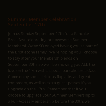
Summer Member Celebration –
September 17th
Join us Sunday September 17th for a Pancake
Breakfast celebrating our awesome Summer
Members! We’ve SO enjoyed having you as part of
the Bristlecone family! We’re hoping you’ll choose
to stay after your Membership ends on
September 30th, so we’ll be showing you ALL the
love on the 17th with a special pancake breakfast.
Come enjoy some delicious flapjacks and great
comradery, as well as extra guest passes if you
upgrade on the 17th! Remember that if you
choose to upgrade your Summer Membership to
a Full-Access Membership before the 30th, we’ll