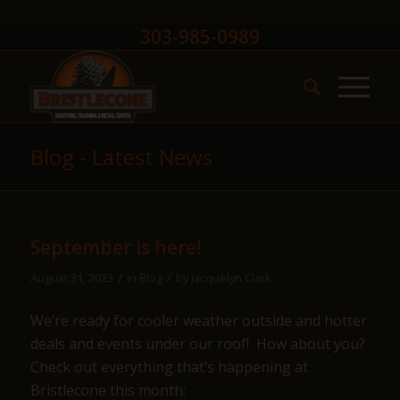
303-985-0989
Blog - Latest News
September is here!
/
/
August 31, 2023
in
Blog
by
Jacquelyn Clark
We’re ready for cooler weather outside and hotter
deals and events under our roof! How about you?
Check out everything that’s happening at
Bristlecone this month: