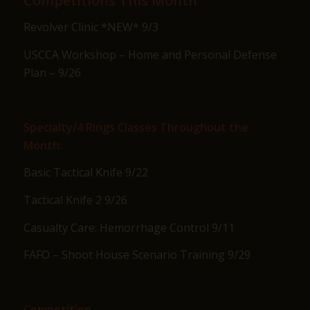
Competitions This Month
Revolver Clinic *NEW* 9/3
USCCA Workshop – Home and Personal Defense
Plan – 9/26
Specialty/4 Rings Classes Throughout the
Month:
Basic Tactical Knife 9/22
Tactical Knife 2 9/26
Casualty Care: Hemorrhage Control 9/11
FAFO – Shoot House Scenario Training 9/29
Competition