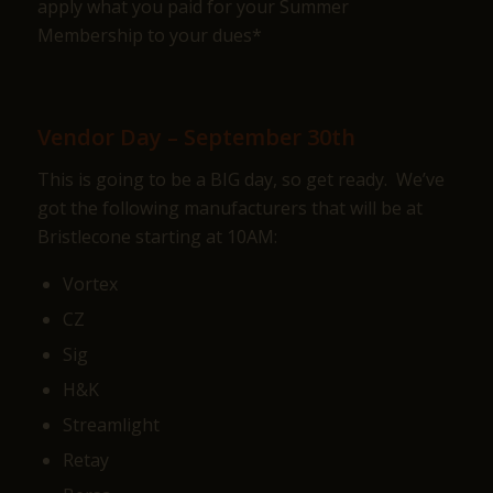
apply what you paid for your Summer
Membership to your dues*
Vendor Day – September 30th
This is going to be a BIG day, so get ready. We’ve
got the following manufacturers that will be at
Bristlecone starting at 10AM:
Vortex
CZ
Sig
H&K
Streamlight
Retay