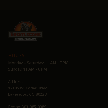
HOURS
Monday – Saturday:
11 AM - 7 PM
Sunday:
11 AM - 6 PM
Address:
12105 W. Cedar Drive
Lakewood, CO 80228
Phone:
303-985-0989