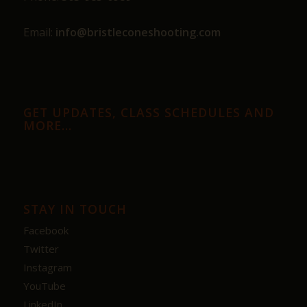
Email:
info@bristleconeshooting.com
GET UPDATES, CLASS SCHEDULES AND
MORE…
STAY IN TOUCH
Facebook
Twitter
Instagram
YouTube
LinkedIn