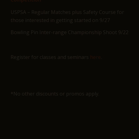
USPSA – Regular Matches plus Safety Course for
those interested in getting started on 9/27
Bowling Pin Inter-range Championship Shoot 9/22
Register for classes and seminars
here
.
*No other discounts or promos apply.