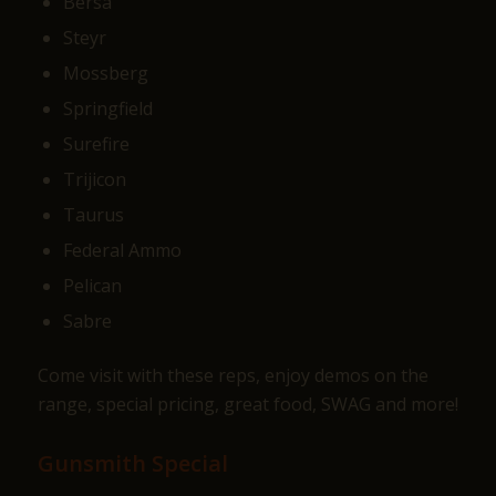
Bersa
Steyr
Mossberg
Springfield
Surefire
Trijicon
Taurus
Federal Ammo
Pelican
Sabre
Come visit with these reps, enjoy demos on the
range, special pricing, great food, SWAG and more!
Gunsmith Special