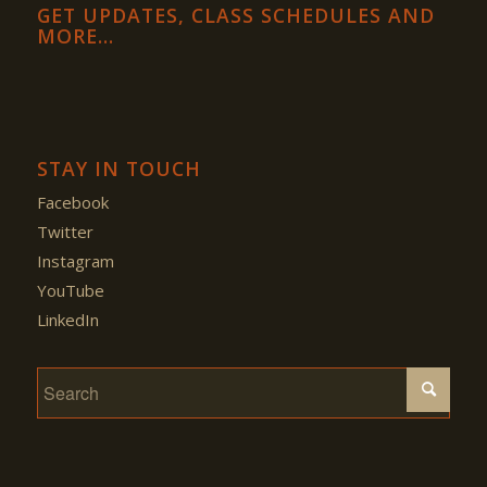
GET UPDATES, CLASS SCHEDULES AND
MORE…
STAY IN TOUCH
Facebook
Twitter
Instagram
YouTube
LinkedIn