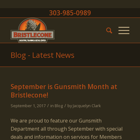
303-985-0989
Blog - Latest News
September is Gunsmith Month at
Bristlecone!
/
/
September 1, 2017
in
Blog
by
Jacquelyn Clark
We are proud to feature our Gunsmith
Department all through September with special
deals and information on services for Members