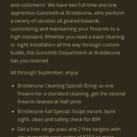
and customers! We have two full time and one
apprentice Gunsmith at Bristlecone, who perform
a variety of services all geared towards
customizing and maintaining your firearms to a
high standard. Whether you need a basic cleaning
or sight installation all the way through custom
builds, the Gunsmith Department at Bristlecone
has you covered.
All through September, enjoy:
Bristlecone Cleaning Special: Bring us one
firearm for a standard cleaning, get the second
firearm cleaned at half price
Bristlecone Fall Special: Scope mount, bore
sight, clean and safety check for $99
Get a free range pass and 2 free targets with
any gunsmith work order of $150 or more