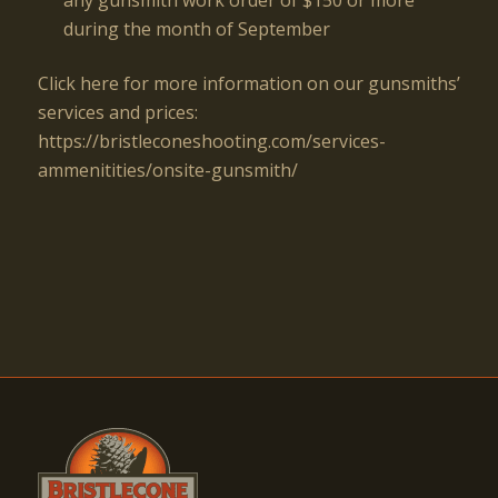
during the month of September
Click here for more information on our gunsmiths’
services and prices:
https://bristleconeshooting.com/services-
ammenitities/onsite-gunsmith/