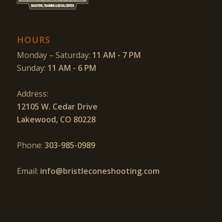
HOURS
Monday – Saturday:
11 AM - 7 PM
Sunday:
11 AM - 6 PM
Address:
12105 W. Cedar Drive
Lakewood, CO 80228
Phone:
303-985-0989
Email:
info@bristleconeshooting.com