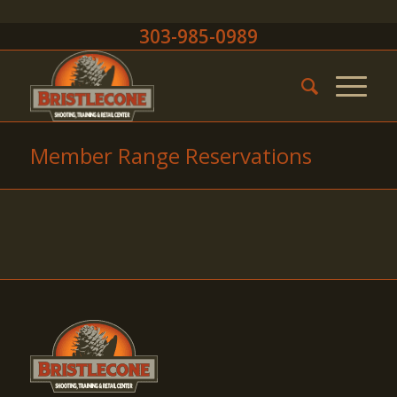
303-985-0989
Member Range Reservations