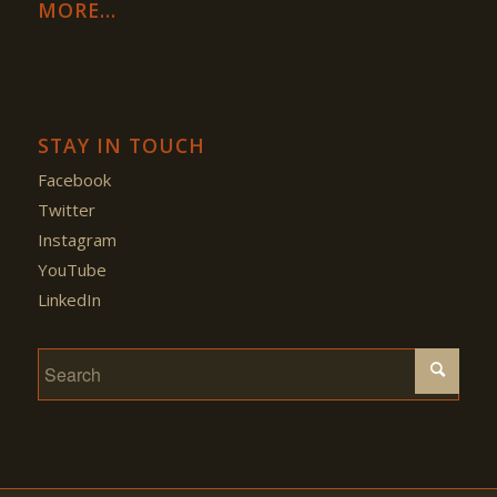
MORE…
STAY IN TOUCH
Facebook
Twitter
Instagram
YouTube
LinkedIn