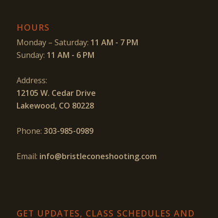
HOURS
Monday – Saturday:
11 AM - 7 PM
Sunday:
11 AM - 6 PM
Address:
12105 W. Cedar Drive
Lakewood, CO 80228
Phone:
303-985-0989
Email:
info@bristleconeshooting.com
GET UPDATES, CLASS SCHEDULES AND