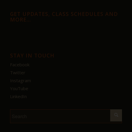
GET UPDATES, CLASS SCHEDULES AND
MORE…
STAY IN TOUCH
Facebook
Twitter
Instagram
YouTube
LinkedIn