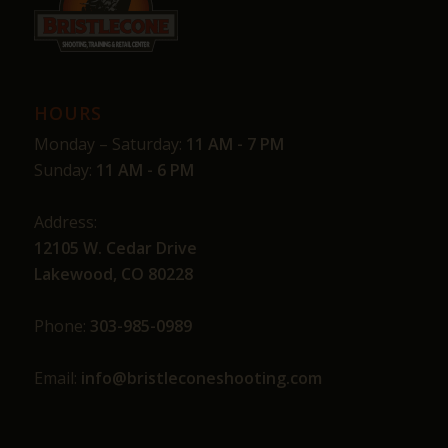
HOURS
Monday – Saturday:
11 AM - 7 PM
Sunday:
11 AM - 6 PM
Address:
12105 W. Cedar Drive
Lakewood, CO 80228
Phone:
303-985-0989
Email:
info@bristleconeshooting.com