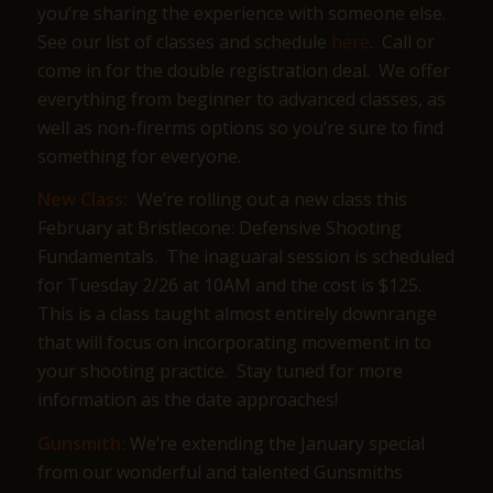
you’re sharing the experience with someone else.
See our list of classes and schedule
here
. Call or
come in for the double registration deal. We offer
everything from beginner to advanced classes, as
well as non-firerms options so you’re sure to find
something for everyone.
New Class:
We’re rolling out a new class this
February at Bristlecone: Defensive Shooting
Fundamentals. The inaguaral session is scheduled
for Tuesday 2/26 at 10AM and the cost is $125.
This is a class taught almost entirely downrange
that will focus on incorporating movement in to
your shooting practice. Stay tuned for more
information as the date approaches!
Gunsmith:
We’re extending the January special
from our wonderful and talented Gunsmiths