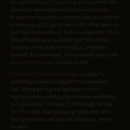
through February; If you bring our Gunsmith the
name of a new customer (must be a first time
Bristlecone Gunsmith customer) that you referred
in February, you’ll get an extra 10% off of labor on
your next Gunsmith job. If you’re a Member, that’s
25% off (because you already get 15% off labor
everyday in the Gunsmith Shop as a Member
benefit!). And remember, the Gunsmith gives a 5%
discount to Veterans all year round!
Valentine’s Deal on the Range:
Looking for
something unique to suggest this Valentine’s
Day? We’ve got a great deal with no pre-
registration required (subject to lane availability)!
Join us anytime Thursday 2/14 through Sunday
2/17 for some heart-pumping range time and
then great food next door at a discount. Here’s
the deal: