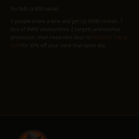
For $45 (a $90 value):
2 people share a lane and get (2) 9MM rentals, 1
box of 9MM ammunition, 2 targets and eye/ear
protection, then head next door to
Westrail Tap &
Grill
for 30% off your meal that same day.