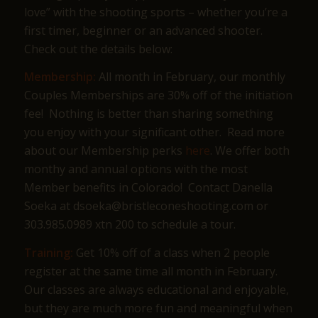
love” with the shooting sports – whether you’re a
first timer, beginner or an advanced shooter.
Check out the details below:
Membership:
All month in February, our monthly
Couples Memberships are 30% off of the initiation
fee! Nothing is better than sharing something
you enjoy with your significant other. Read more
about our Membership perks
here
. We offer both
monthy and annual options with the most
Member benefits in Colorado! Contact Danella
Soeka at dsoeka@bristleconeshooting.com or
303.985.0989 xtn 200 to schedule a tour.
Training:
Get 10% off of a class when 2 people
register at the same time all month in February.
Our classes are always educational and enjoyable,
but they are much more fun and meaningful when