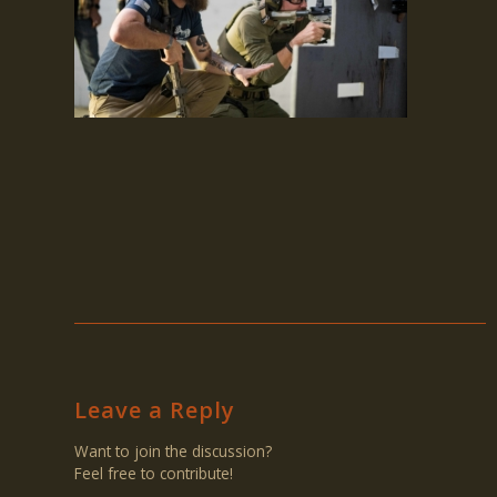
Leave a Reply
Want to join the discussion?
Feel free to contribute!