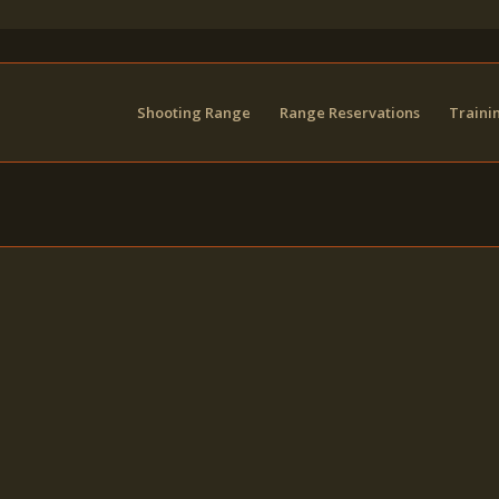
Shooting Range
Range Reservations
Traini