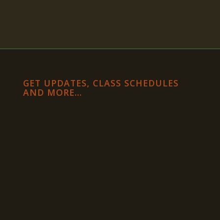
GET UPDATES, CLASS SCHEDULES
AND MORE…