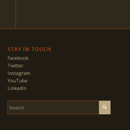
STAY IN TOUCH
Facebook
Twitter
Instagram
YouTube
LinkedIn