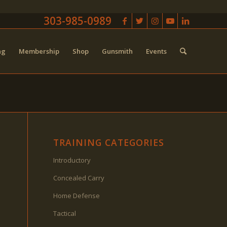
303-985-0989
ng
Membership
Shop
Gunsmith
Events
TRAINING CATEGORIES
Introductory
Concealed Carry
Home Defense
Tactical