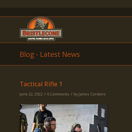
Blog - Latest News
Tactical Rifle 1
/
/
June 22, 2022
0 Comments
by
James Cordeiro