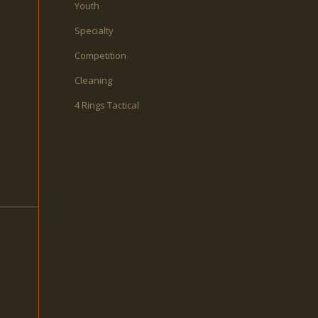
Youth
Specialty
Competition
Cleaning
4 Rings Tactical