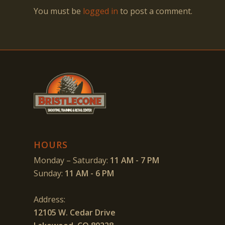
You must be
logged in
to post a comment.
HOURS
Monday – Saturday:
11 AM - 7 PM
Sunday:
11 AM - 6 PM
Address:
12105 W. Cedar Drive