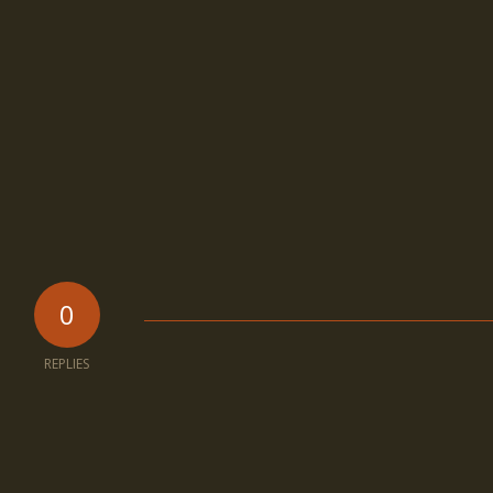
0
REPLIES