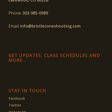
Phone:
303-985-0989
Email:
info@bristleconeshooting.com
GET UPDATES, CLASS SCHEDULES AND
MORE…
STAY IN TOUCH
Facebook
Twitter
Instagram