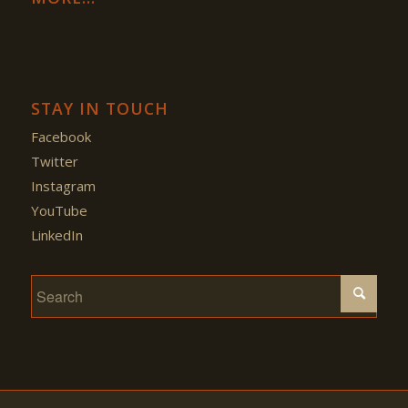
STAY IN TOUCH
Facebook
Twitter
Instagram
YouTube
LinkedIn