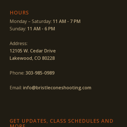
HOURS
Monday – Saturday:
11 AM - 7 PM
Sunday:
11 AM - 6 PM
Address:
12105 W. Cedar Drive
Lakewood, CO 80228
Phone:
303-985-0989
Email:
info@bristleconeshooting.com
GET UPDATES, CLASS SCHEDULES AND
MORE…