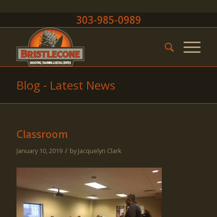
303-985-0989
Blog - Latest News
Classroom
/
January 10, 2019
by
Jacquelyn Clark