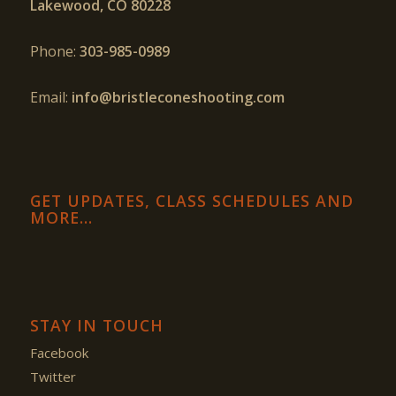
Lakewood, CO 80228
Phone:
303-985-0989
Email:
info@bristleconeshooting.com
GET UPDATES, CLASS SCHEDULES AND
MORE…
STAY IN TOUCH
Facebook
Twitter