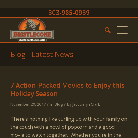
303-985-0989
Blog - Latest News
7 Action-Packed Movies to Enjoy this
Holiday Season
/
/
November 29, 2017
in
Blog
by
Jacquelyn Clark
There’s nothing like curling up with your family on
the couch with a bowl of popcorn and a good
movie to watch together. Whether you’re in the