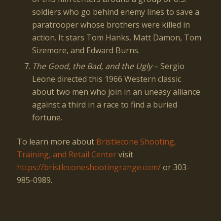
soldiers who go behind enemy lines to save a
paratrooper whose brothers were killed in
action. It stars Tom Hanks, Matt Damon, Tom
Sizemore, and Edward Burns.
The Good, the Bad, and the Ugly
– Sergio
Leone directed this 1966 Western classic
about two men who join in an uneasy alliance
against a third in a race to find a buried
fortune.
To learn more about
Bristlecone Shooting,
Training, and Retail Center
visit
https://bristleconeshootingrange.com/
or 303-
985-0989.