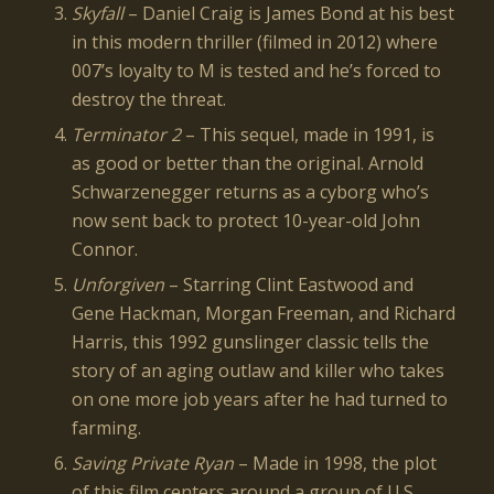
Skyfall
– Daniel Craig is James Bond at his best
in this modern thriller (filmed in 2012) where
007’s loyalty to M is tested and he’s forced to
destroy the threat.
Terminator 2
– This sequel, made in 1991, is
as good or better than the original. Arnold
Schwarzenegger returns as a cyborg who’s
now sent back to protect 10-year-old John
Connor.
Unforgiven
– Starring Clint Eastwood and
Gene Hackman, Morgan Freeman, and Richard
Harris, this 1992 gunslinger classic tells the
story of an aging outlaw and killer who takes
on one more job years after he had turned to
farming.
Saving Private Ryan
– Made in 1998, the plot
of this film centers around a group of U.S.