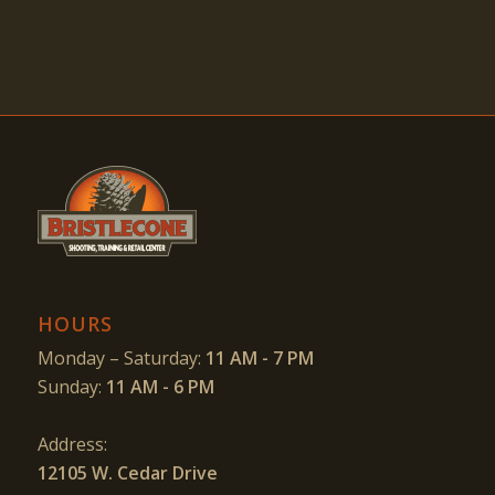
HOURS
Monday – Saturday:
11 AM - 7 PM
Sunday:
11 AM - 6 PM
Address:
12105 W. Cedar Drive