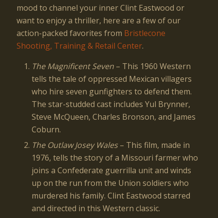
mood to channel your inner Clint Eastwood or
want to enjoy a thriller, here are a few of our
action-packed favorites from
Bristlecone
Shooting, Training & Retail Center
.
The Magnificent Seven
– This 1960 Western
tells the tale of oppressed Mexican villagers
who hire seven gunfighters to defend them.
The star-studded cast includes Yul Brynner,
Steve McQueen, Charles Bronson, and James
Coburn.
The Outlaw Josey Wales
– This film, made in
1976, tells the story of a Missouri farmer who
joins a Confederate guerrilla unit and winds
up on the run from the Union soldiers who
murdered his family. Clint Eastwood starred
and directed in this Western classic.